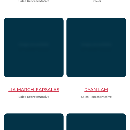
Sales Representative
Broker
LIA MARCH-FARSALAS
RYAN LAM
Sales Representative
Sales Representative