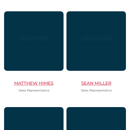
MATTHEW HIMES
SEAN MILLER
Sales Representative
Sales Representative