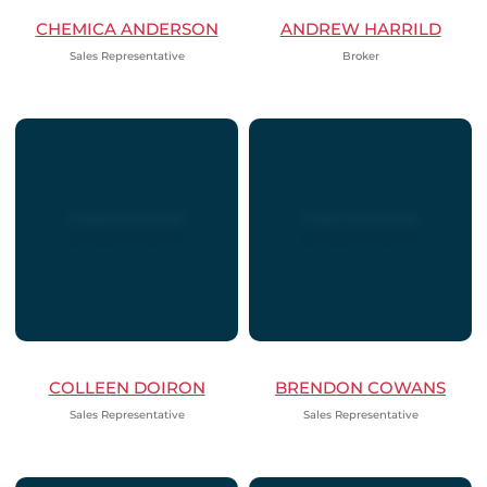
CHEMICA ANDERSON
ANDREW HARRILD
Sales Representative
Broker
COLLEEN DOIRON
BRENDON COWANS
Sales Representative
Sales Representative