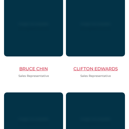
BRUCE CHIN
CLIFTON EDWARDS
Sales Representative
Sales Representative