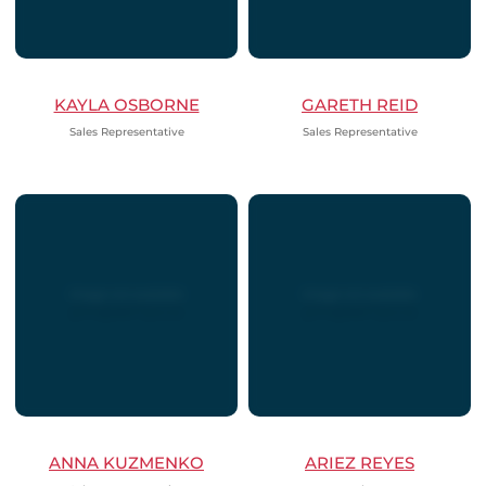
KAYLA OSBORNE
GARETH REID
Sales Representative
Sales Representative
ANNA KUZMENKO
ARIEZ REYES