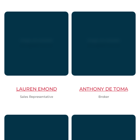
LAUREN EMOND
ANTHONY DE TOMA
Sales Representative
Broker