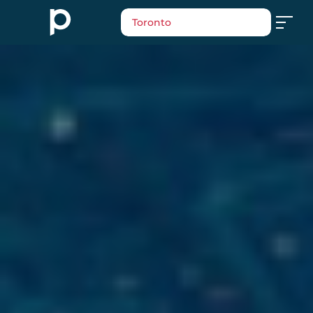
Toronto