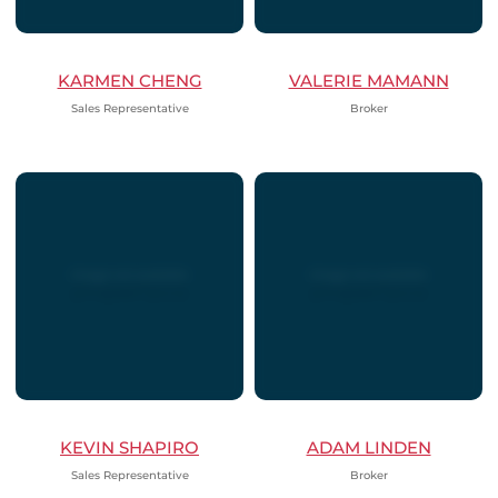
KARMEN CHENG
VALERIE MAMANN
Sales Representative
Broker
KEVIN SHAPIRO
ADAM LINDEN
Sales Representative
Broker