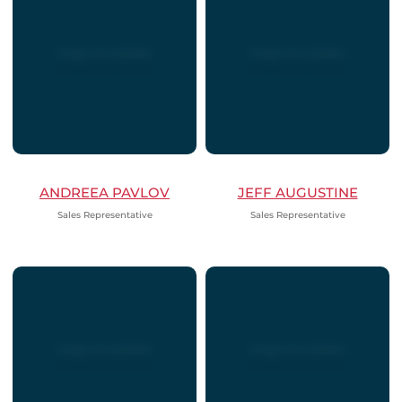
ANDREEA PAVLOV
JEFF AUGUSTINE
Sales Representative
Sales Representative