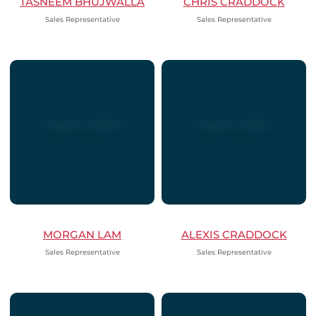
TASNEEM BHUJWALLA
CHRIS CRADDOCK
Sales Representative
Sales Representative
MORGAN LAM
ALEXIS CRADDOCK
Sales Representative
Sales Representative