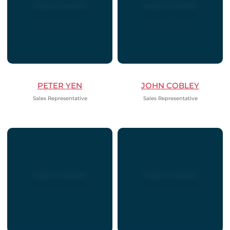
PETER YEN
JOHN COBLEY
Sales Representative
Sales Representative