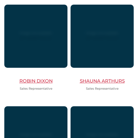
ROBIN DIXON
SHAUNA ARTHURS
Sales Representative
Sales Representative