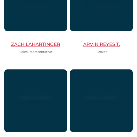
ZACH LAHARTINGER
ARVIN REYES T.
Sales Representative
Broker