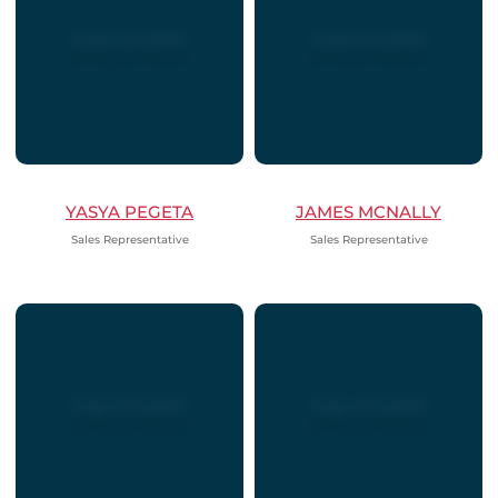
YASYA PEGETA
JAMES MCNALLY
Sales Representative
Sales Representative