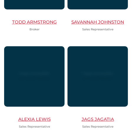
TODD ARMSTRONG
SAVANNAH JOHNSTON
Broker
Sales Representative
ALEXIA LEWIS
JAGS JAGATIA
Sales Representative
Sales Representative