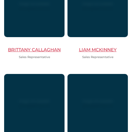
BRITTANY CALLAGHAN
LIAM MCKINNEY
Sales Representative
Sales Representative