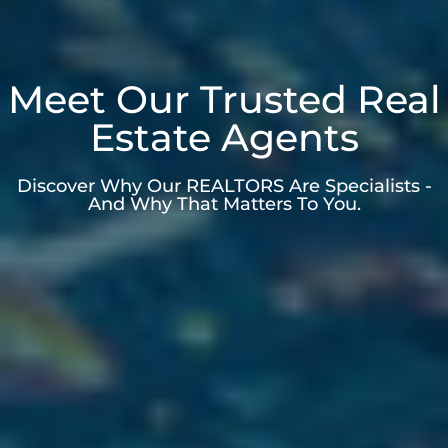
Meet Our Trusted Real
Estate Agents
Discover Why Our REALTORS Are Specialists -
And Why That Matters To You.