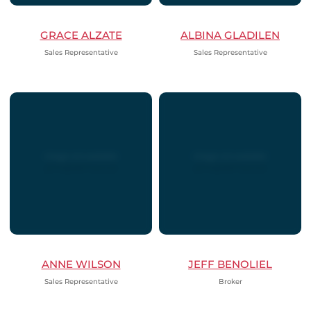
GRACE ALZATE
ALBINA GLADILEN
Sales Representative
Sales Representative
ANNE WILSON
JEFF BENOLIEL
Sales Representative
Broker