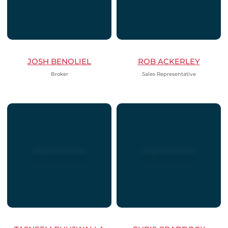
JOSH BENOLIEL
ROB ACKERLEY
Broker
Sales Representative