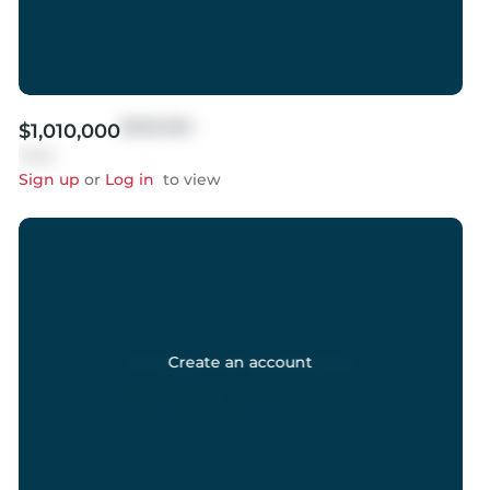
$999,999
$1,010,000
Sold
Sign up
or
Log in
to view
Create an account