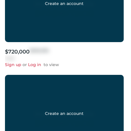
Create an account
$999,999
$720,000
Sold
Sign up
or
Log in
to view
Create an account