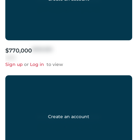
$999,999
$770,000
Sold
Sign up
or
Log in
to view
Create an account