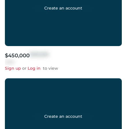
Create an account
$999,999
$450,000
Sold
Sign up
or
Log in
to view
Create an account