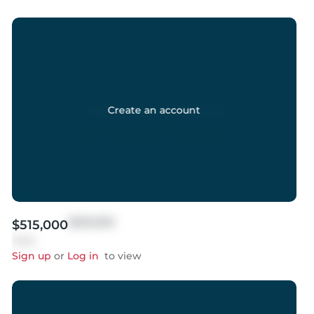
Create an account
$999,999
$515,000
Sold
Sign up
or
Log in
to view