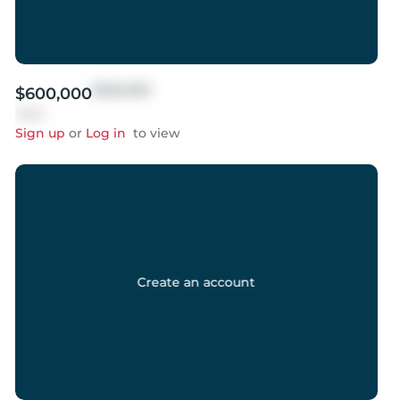
$999,999
$600,000
Sold
Sign up
or
Log in
to view
Create an account