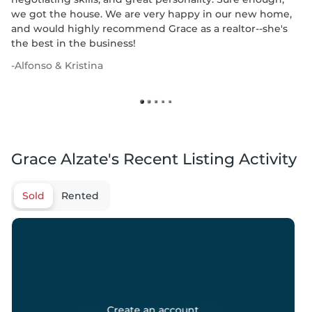
we got the house. We are very happy in our new home,
and would highly recommend Grace as a realtor--she's
the best in the business!
-
Alfonso & Kristina
Grace Alzate's Recent Listing Activity
Sold
Rented
Create an account