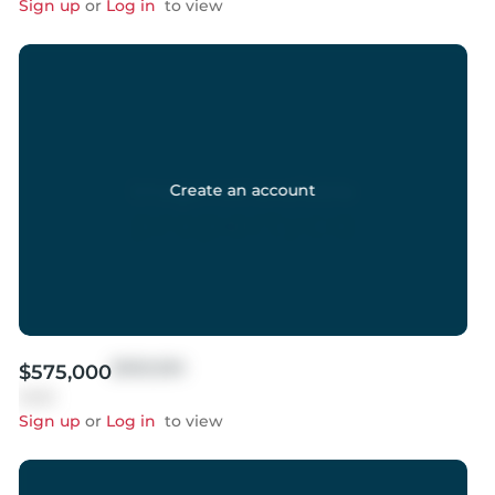
Sign up
or
Log in
to view
Create an account
$999,999
$575,000
Sold
Sign up
or
Log in
to view