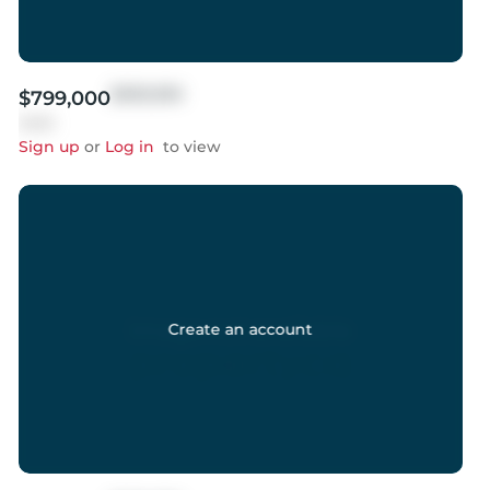
$999,999
$799,000
Sold
Sign up
or
Log in
to view
Create an account