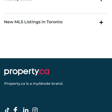
New MLS Listings in Toronto
Property.ca
is a
myAbode
brand.