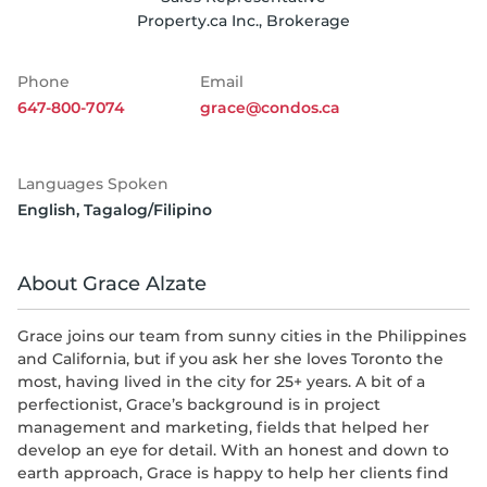
Property.ca Inc., Brokerage
Phone
Email
647-800-7074
grace@condos.ca
Languages Spoken
English
,
Tagalog/Filipino
About Grace Alzate
Grace joins our team from sunny cities in the Philippines
and California, but if you ask her she loves Toronto the
most, having lived in the city for 25+ years. A bit of a
perfectionist, Grace’s background is in project
management and marketing, fields that helped her
develop an eye for detail. With an honest and down to
earth approach, Grace is happy to help her clients find