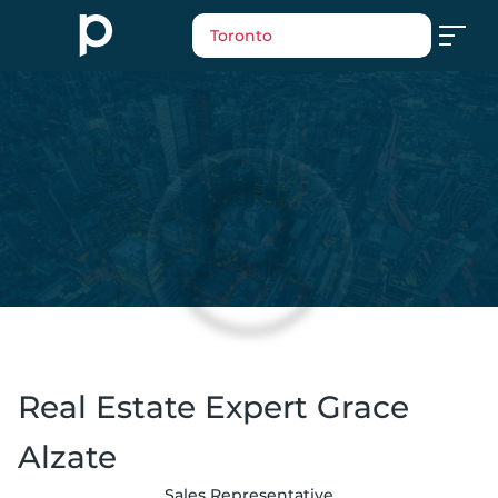
Toronto
Real Estate Expert Grace
Alzate
Sales Representative