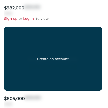
$999,999
$982,000
Sold
Sign up
or
Log in
to view
Create an account
$999,999
$805,000
Sold