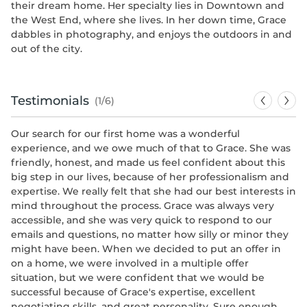
their dream home. Her specialty lies in Downtown and
the West End, where she lives. In her down time, Grace
dabbles in photography, and enjoys the outdoors in and
out of the city.
Testimonials
(1/6)
Our search for our first home was a wonderful
Gr
experience, and we owe much of that to Grace. She was
ho
friendly, honest, and made us feel confident about this
po
big step in our lives, because of her professionalism and
on
expertise. We really felt that she had our best interests in
re
mind throughout the process. Grace was always very
-
K
accessible, and she was very quick to respond to our
emails and questions, no matter how silly or minor they
might have been. When we decided to put an offer in
on a home, we were involved in a multiple offer
situation, but we were confident that we would be
successful because of Grace's expertise, excellent
negotiating skills, and great personality. Sure enough,