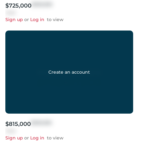
$999,999
$725,000
Sold
Sign up
or
Log in
to view
Create an account
$999,999
$815,000
Sold
Sign up
or
Log in
to view