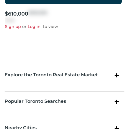
$999,999
$610,000
Sold
Sign up
or
Log in
to view
Explore the Toronto Real Estate Market
Popular Toronto Searches
Nearby Cities