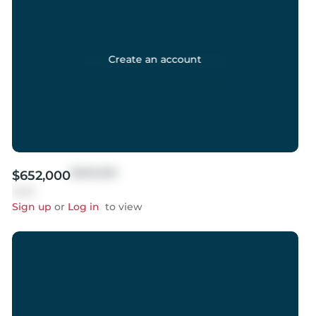
Create an account
$999,999
$652,000
Sold
Sign up
or
Log in
to view