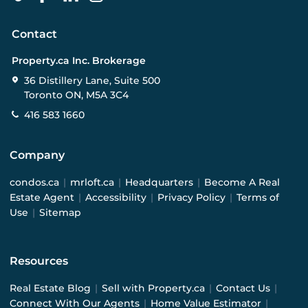
Contact
Property.ca Inc. Brokerage
36 Distillery Lane, Suite 500
Toronto ON, M5A 3C4
416 583 1660
Company
condos.ca
|
mrloft.ca
|
Headquarters
|
Become A Real
Estate Agent
|
Accessibility
|
Privacy Policy
|
Terms of
Use
|
Sitemap
Resources
Real Estate Blog
|
Sell with Property.ca
|
Contact Us
|
Connect With Our Agents
|
Home Value Estimator
|