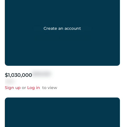
Create an account
$999,999
$1,030,000
Sold
Sign up
or
Log in
to view