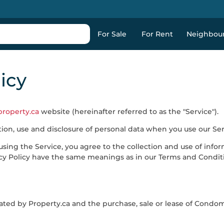
For Sale
For Rent
Neighbou
icy
property.ca
website (hereinafter referred to as the "Service").
ction, use and disclosure of personal data when you use our Se
sing the Service, you agree to the collection and use of infor
ivacy Policy have the same meanings as in our Terms and Condit
ated by
Property.ca
and the purchase, sale or lease of Condo