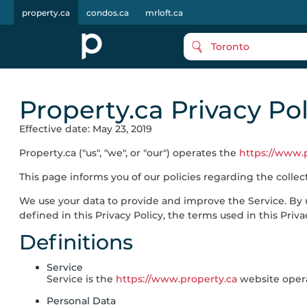
property.ca
condos.ca
mrloft.ca
Toronto
Property.ca Privacy Pol
Effective date: May 23, 2019
Property.ca
("us", "we", or "our") operates the
https://www.
This page informs you of our policies regarding the colle
We use your data to provide and improve the Service. By u
defined in this Privacy Policy, the terms used in this Pr
Definitions
Service
Service is the
https://www.property.ca
website oper
Personal Data