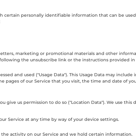
 certain personally identifiable information that can be used t
:
tters, marketing or promotional materials and other informati
 following the unsubscribe link or the instructions provided i
cessed and used ("Usage Data"). This Usage Data may include 
he pages of our Service that you visit, the time and date of yo
u give us permission to do so ("Location Data"). We use this d
our Service at any time by way of your device settings.
 the activity on our Service and we hold certain information.