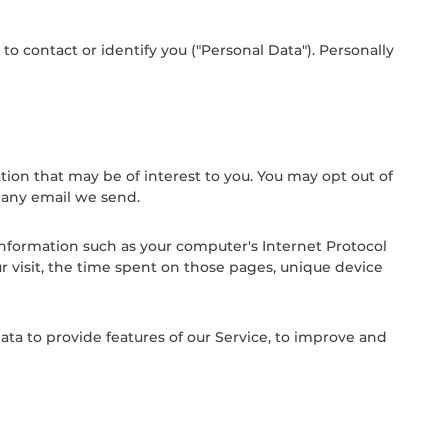
o contact or identify you ("Personal Data"). Personally
on that may be of interest to you. You may opt out of
n any email we send.
information such as your computer's Internet Protocol
ur visit, the time spent on those pages, unique device
ata to provide features of our Service, to improve and