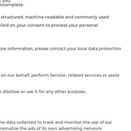
t you.
 incomplete.
in a structured, machine-readable and commonly used
lied on your consent to process your personal
ore information, please contact your local data protection
on our behalf, perform Service- related services or assist
disclose or use it for any other purpose.
the data collected to track and monitor the use of our
rsonalize the ads of its own advertising network.