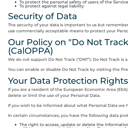
To protect the personal safety of users of the Service
To protect against legal liability
Security of Data
The security of your data is important to us but remember
use commercially acceptable means to protect your Person
Our Policy on "Do Not Track
(CalOPPA)
We do not support Do Not Track ("DNT"). Do Not Track is 
You can enable or disable Do Not Track by visiting the Pr
Your Data Protection Right
If you are a resident of the European Economic Area (EEA)
delete or limit the use of your Personal Data.
If you wish to be informed about what Personal Data we h
In certain circumstances, you have the following data prot
The right to access, update or delete the informati