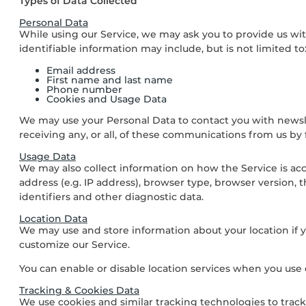
Types of Data Collected
Personal Data
While using our Service, we may ask you to provide us with
identifiable information may include, but is not limited to
Email address
First name and last name
Phone number
Cookies and Usage Data
We may use your Personal Data to contact you with newsle
receiving any, or all, of these communications from us by
Usage Data
We may also collect information on how the Service is ac
address (e.g. IP address), browser type, browser version, t
identifiers and other diagnostic data.
Location Data
We may use and store information about your location if yo
customize our Service.
You can enable or disable location services when you use 
Tracking & Cookies Data
We use cookies and similar tracking technologies to track