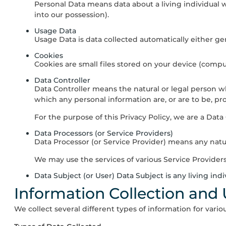
Personal Data means data about a living individual 
into our possession).
Usage Data
Usage Data is data collected automatically either gen
Cookies
Cookies are small files stored on your device (compu
Data Controller
Data Controller means the natural or legal person 
which any personal information are, or are to be, pr
For the purpose of this Privacy Policy, we are a Data
Data Processors (or Service Providers)
Data Processor (or Service Provider) means any natur
We may use the services of various Service Providers
Data Subject (or User) Data Subject is any living ind
Information Collection and
We collect several different types of information for vari