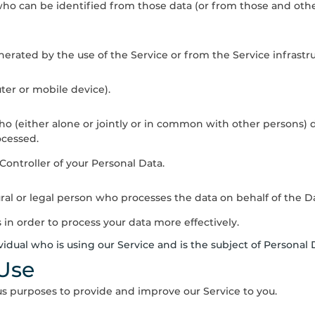
who can be identified from those data (or from those and other
erated by the use of the Service or from the Service infrastruct
ter or mobile device).
who (either alone or jointly or in common with other persons
ocessed.
 Controller of your Personal Data.
al or legal person who processes the data on behalf of the Da
 in order to process your data more effectively.
ividual who is using our Service and is the subject of Personal 
 Use
ous purposes to provide and improve our Service to you.