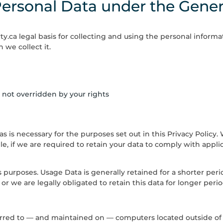
Personal Data under the Gener
ty.ca
legal basis for collecting and using the personal informa
 we collect it.
is not overridden by your rights
 as is necessary for the purposes set out in this Privacy Policy
e, if we are required to retain your data to comply with applic
is purposes. Usage Data is generally retained for a shorter pe
 or we are legally obligated to retain this data for longer perio
erred to — and maintained on — computers located outside of 