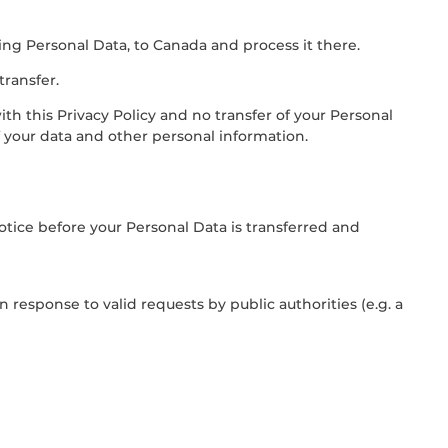
ing Personal Data, to Canada and process it there.
transfer.
ith this Privacy Policy and no transfer of your Personal
f your data and other personal information.
notice before your Personal Data is transferred and
 response to valid requests by public authorities (e.g. a