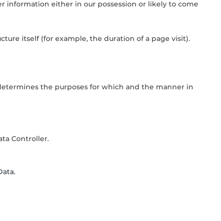
 information either in our possession or likely to come
ure itself (for example, the duration of a page visit).
) determines the purposes for which and the manner in
ta Controller.
Data.