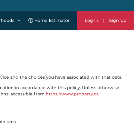
rhoods
Home Estimator
Log In
|
Sign Up
rvice and the choices you have associated with that data.
mation in accordance with this policy. Unless otherwise
ions, accessible from
https://www.property.ca
miniums.