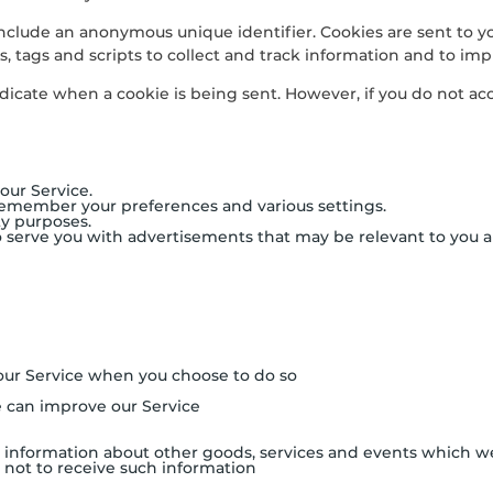
include an anonymous unique identifier. Cookies are sent to y
, tags and scripts to collect and track information and to imp
indicate when a cookie is being sent. However, if you do not a
our Service.
remember your preferences and various settings.
ty purposes.
o serve you with advertisements that may be relevant to you a
f our Service when you choose to do so
e can improve our Service
 information about other goods, services and events which we 
not to receive such information