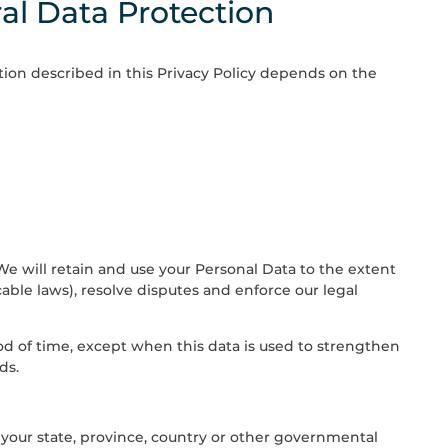
al Data Protection
tion described in this Privacy Policy depends on the
. We will retain and use your Personal Data to the extent
able laws), resolve disputes and enforce our legal
riod of time, except when this data is used to strengthen
ds.
your state, province, country or other governmental