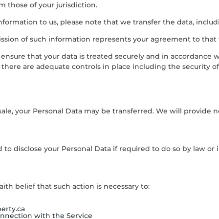
 those of your jurisdiction.
formation to us, please note that we transfer the data, includ
ission of such information represents your agreement to that 
 ensure that your data is treated securely and in accordance w
s there are adequate controls in place including the security o
 sale, your Personal Data may be transferred. We will provide 
to disclose your Personal Data if required to do so by law or in
th belief that such action is necessary to:
erty.ca
onnection with the Service