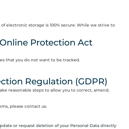
f electronic storage is 100% secure. While we strive to
 Online Protection Act
es that you do not want to be tracked.
ection Regulation (GDPR)
ake reasonable steps to allow you to correct, amend,
ms, please contact us.
date or request deletion of your Personal Data directly