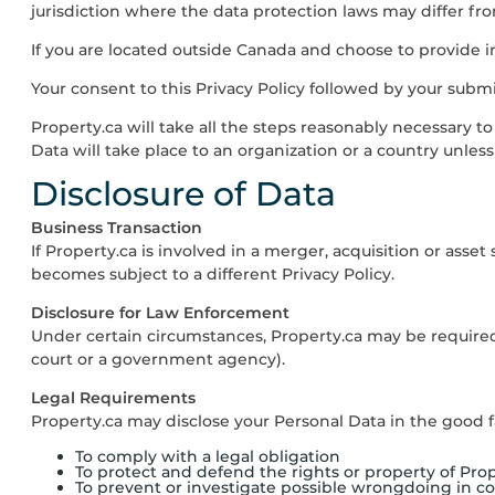
jurisdiction where the data protection laws may differ from
If you are located outside Canada and choose to provide in
Your consent to this Privacy Policy followed by your subm
Property.ca
will take all the steps reasonably necessary to
Data will take place to an organization or a country unles
Disclosure of Data
Business Transaction
If
Property.ca
is involved in a merger, acquisition or asset
becomes subject to a different Privacy Policy.
Disclosure for Law Enforcement
Under certain circumstances,
Property.ca
may be required 
court or a government agency).
Legal Requirements
Property.ca
may disclose your Personal Data in the good fai
To comply with a legal obligation
To protect and defend the rights or property of
Prop
To prevent or investigate possible wrongdoing in c