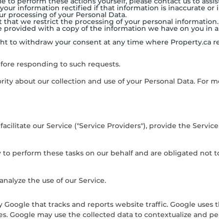
e to perform these actions yourself, please contact us to assis
 your information rectified if that information is inaccurate or
our processing of your Personal Data.
st that we restrict the processing of your personal information.
o be provided with a copy of the information we have on you 
ight to withdraw your consent at any time where
Property.ca
re
efore responding to such requests.
rity about our collection and use of your Personal Data. For m
ilitate our Service ("Service Providers"), provide the Service 
 to perform these tasks on our behalf and are obligated not to 
nalyze the use of our Service.
y Google that tracks and reports website traffic. Google uses 
ces. Google may use the collected data to contextualize and pe