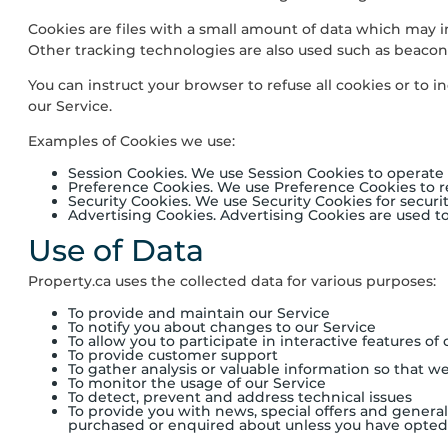
Cookies are files with a small amount of data which may 
Other tracking technologies are also used such as beacons
You can instruct your browser to refuse all cookies or to 
our Service.
Examples of Cookies we use:
Session Cookies. We use Session Cookies to operate 
Preference Cookies. We use Preference Cookies to 
Security Cookies. We use Security Cookies for securi
Advertising Cookies. Advertising Cookies are used t
Use of Data
Property.ca
uses the collected data for various purposes:
To provide and maintain our Service
To notify you about changes to our Service
To allow you to participate in interactive features o
To provide customer support
To gather analysis or valuable information so that w
To monitor the usage of our Service
To detect, prevent and address technical issues
To provide you with news, special offers and general
purchased or enquired about unless you have opted 