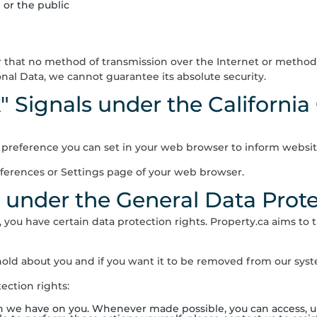
 or the public
 that no method of transmission over the Internet or method o
al Data, we cannot guarantee its absolute security.
" Signals under the California
a preference you can set in your web browser to inform websit
eferences or Settings page of your web browser.
s under the General Data Prot
, you have certain data protection rights.
Property.ca
aims to t
old about you and if you want it to be removed from our syste
ection rights:
on we have on you. Whenever made possible, you can access, up