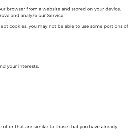
our browser from a website and stored on your device.
rove and analyze our Service.
ccept cookies, you may not be able to use some portions of
nd your interests.
offer that are similar to those that you have already