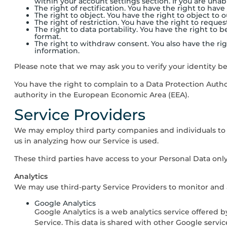
within your account settings section. If you are unabl
The right of rectification. You have the right to have
The right to object. You have the right to object to 
The right of restriction. You have the right to reque
The right to data portability. You have the right t
format.
The right to withdraw consent. You also have the r
information.
Please note that we may ask you to verify your identity b
You have the right to complain to a Data Protection Autho
authority in the European Economic Area (EEA).
Service Providers
We may employ third party companies and individuals to fac
us in analyzing how our Service is used.
These third parties have access to your Personal Data only
Analytics
We may use third-party Service Providers to monitor and a
Google Analytics
Google Analytics is a web analytics service offered b
Service. This data is shared with other Google servi