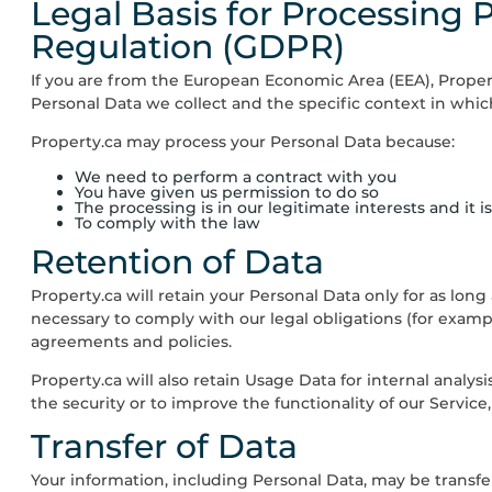
Legal Basis for Processing 
Regulation (GDPR)
If you are from the European Economic Area (EEA),
Proper
Personal Data we collect and the specific context in which
Property.ca
may process your Personal Data because:
We need to perform a contract with you
You have given us permission to do so
The processing is in our legitimate interests and it 
To comply with the law
Retention of Data
Property.ca
will retain your Personal Data only for as long
necessary to comply with our legal obligations (for exampl
agreements and policies.
Property.ca
will also retain Usage Data for internal analys
the security or to improve the functionality of our Service,
Transfer of Data
Your information, including Personal Data, may be transf