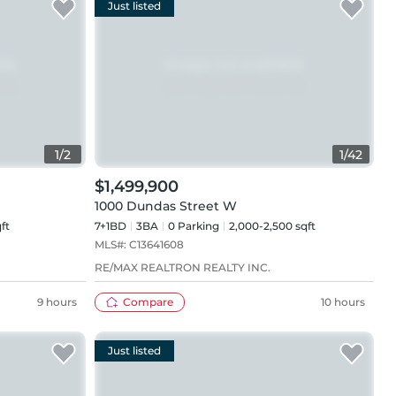
Just listed
1
/
2
1
/
42
$1,499,900
1000 Dundas Street W
ft
7+1BD
3
BA
0
Parking
2,000-2,500 sqft
MLS#:
C13641608
RE/MAX REALTRON REALTY INC.
9 hours
Compare
10 hours
Just listed