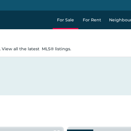
For Sale
For Rent
Neighbou
 View all the latest
MLS® listings.