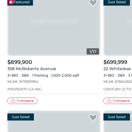
Featured
Just listed
1
/
17
$899,900
$699,999
358 McRoberts Avenue
22 Whiteleas
3+1BD
3
BA
1
Parking
1,500-2,000 sqft
3+1BD
3
BA
3
MLS#:
W13610954
MLS#:
E1364262
PROPERTY.CA INC.
CENTURY 21 TIT
Compare
Compare
Just listed
Just listed