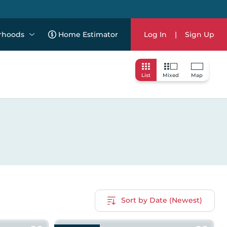
rhoods
Home Estimator
Log In
|
Sign Up
List
Mixed
Map
Sort by Date (Newest)