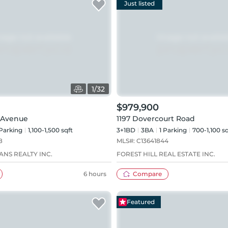
Just listed
1
/
32
$979,900
 Avenue
1197 Dovercourt Road
Parking
1,100-1,500 sqft
3+1BD
3
BA
1
Parking
700-1,100 sq
8
MLS#:
C13641844
ANS REALTY INC.
FOREST HILL REAL ESTATE INC.
6 hours
Compare
Featured