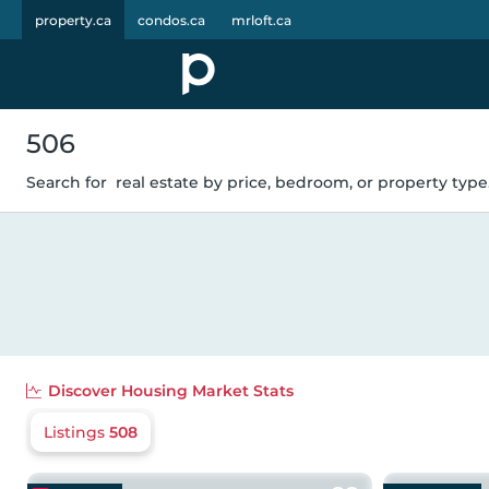
property.ca
condos.ca
mrloft.ca
506
Search for
real estate by price, bedroom, or property type.
Discover
Housing Market Stats
Listings
508