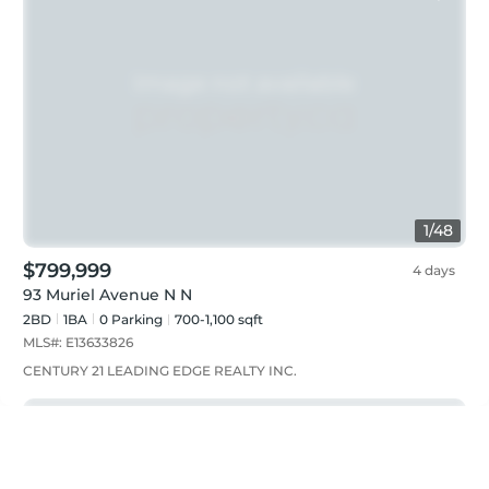
1
/
48
$799,999
4 days
93 Muriel Avenue N N
2BD
1
BA
0
Parking
700-1,100 sqft
MLS#:
E13633826
CENTURY 21 LEADING EDGE REALTY INC.