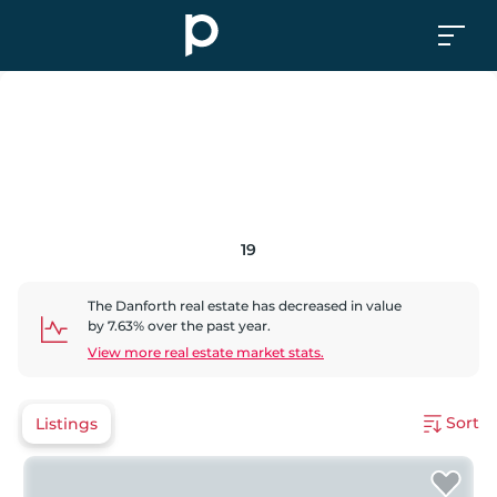
19
The Danforth
real estate has
decreased
in value
by
7.63
% over the past year.
View more real estate market stats.
Sort
Listings