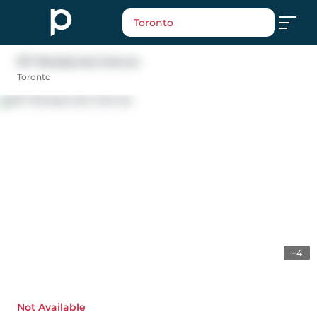
Toronto
157 Woodycrest Avenue
Toronto
+4
Not Available