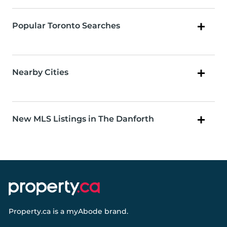
Popular Toronto Searches
Nearby Cities
New MLS Listings in The Danforth
Property.ca
is a
myAbode
brand.