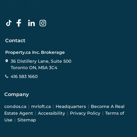
Contact
Property.ca Inc. Brokerage
36 Distillery Lane, Suite 500
Toronto ON, M5A 3C4
416 583 1660
Company
condos.ca
|
mrloft.ca
|
Headquarters
|
Become A Real
Estate Agent
|
Accessibility
|
Privacy Policy
|
Terms of
Use
|
Sitemap