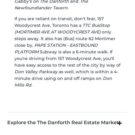
Gabby's on The Danforth
and
The
Newfoundlander Tavern
.
If you are reliant on transit, don't fear, 157
Woodycrest Ave, Toronto has a
TTC BusStop
(MORTIMER AVE AT WOODYCREST AVE)
only
steps away. It also has (Bus) route 62 Mortimer
close by.
PAPE STATION - EASTBOUND
PLATFORM
Subway is also a 6-minute walk. If
you're driving from 157 Woodycrest Ave, you'll
have easy access to the rest of the city by way of
Don Valley Parkway
as well, which is within a 4-
minute drive using on and off ramps on
Don
Mills Rd
.
Explore the The Danforth Real Estate Market