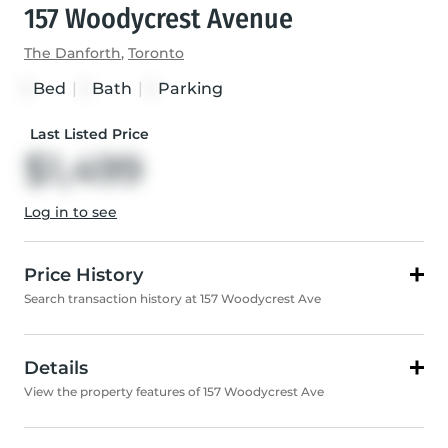
157 Woodycrest Avenue
The Danforth
,
Toronto
Bed
|
Bath
|
Parking
1
1
1
Last Listed Price
$1,499
Log in to see
Price History
Search transaction history at 157 Woodycrest Ave
Details
View the property features of 157 Woodycrest Ave