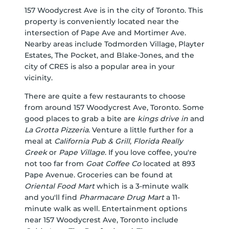
157 Woodycrest Ave is in the city of Toronto. This
property is conveniently located near the
intersection of Pape Ave and Mortimer Ave.
Nearby areas include Todmorden Village, Playter
Estates, The Pocket, and Blake-Jones, and the
city of CRES is also a popular area in your
vicinity.
There are quite a few restaurants to choose
from around 157 Woodycrest Ave, Toronto. Some
good places to grab a bite are
kings drive in
and
La Grotta Pizzeria
. Venture a little further for a
meal at
California Pub & Grill
,
Florida Really
Greek
or
Pape Village
. If you love coffee, you're
not too far from
Goat Coffee Co
located at 893
Pape Avenue. Groceries can be found at
Oriental Food Mart
which is a 3-minute walk
and you'll find
Pharmacare Drug Mart
a 11-
minute walk as well. Entertainment options
near 157 Woodycrest Ave, Toronto include