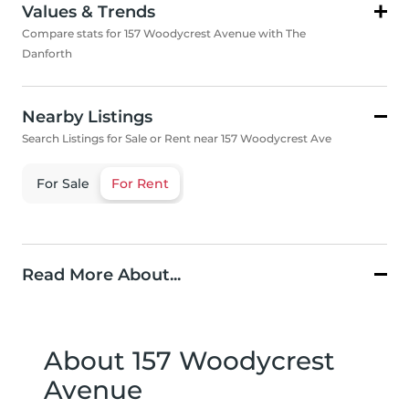
Values & Trends
Compare stats for 157 Woodycrest Avenue with The
Danforth
Nearby Listings
Search Listings for Sale or Rent near 157 Woodycrest Ave
For Sale
For Rent
Read More About...
About 157 Woodycrest
Avenue