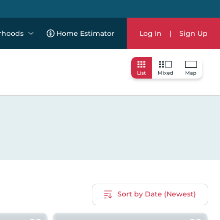
rhoods
Home Estimator
Log In
|
Sign Up
List
Mixed
Map
Sort by Date (Newest)