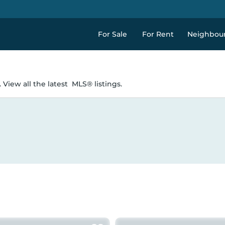
For Sale
For Rent
Neighbou
 View all the latest
MLS® listings.