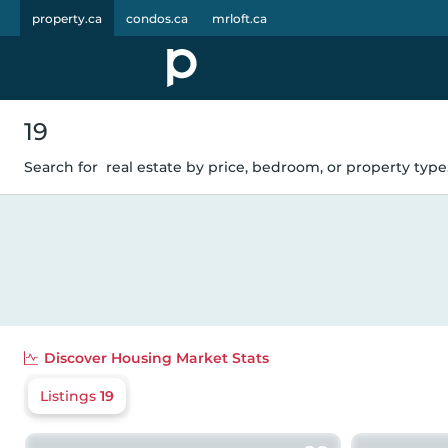
property.ca
condos.ca
mrloft.ca
19
Search for
real estate by price, bedroom, or property type.
Discover
Housing Market Stats
Listings
19