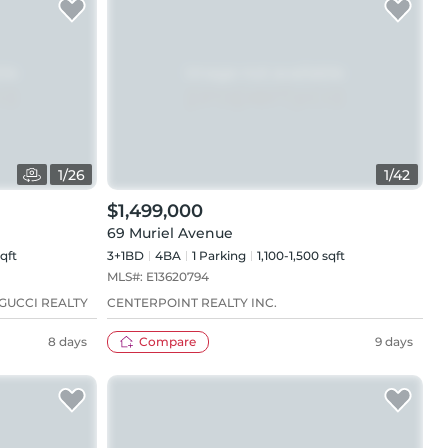
1
/
26
1
/
42
$1,499,000
69 Muriel Avenue
qft
3+1BD
4
BA
1
Parking
1,100-1,500 sqft
MLS#:
E13620794
GUCCI REALTY
CENTERPOINT REALTY INC.
8 days
Compare
9 days