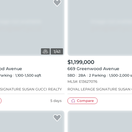
1
/
41
$1,199,000
od Avenue
669 Greenwood Avenue
arking
1,100-1,500 sqft
5BD
2
BA
2
Parking
1,500-2,000 s
MLS#:
E13627076
 SIGNATURE SUSAN GUCCI REALTY
ROYAL LEPAGE SIGNATURE SUSAN 
5 days
Compare