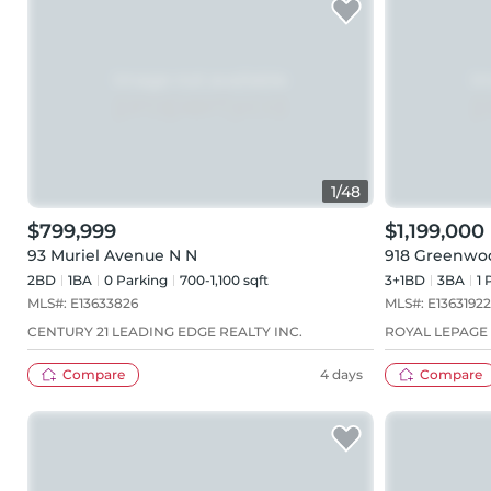
1
/
48
$799,999
$1,199,000
93 Muriel Avenue N N
918 Greenwo
2BD
1
BA
0
Parking
700-1,100 sqft
3+1BD
3
BA
1
P
MLS#:
E13633826
MLS#:
E13631922
CENTURY 21 LEADING EDGE REALTY INC.
ROYAL LEPAGE
Compare
4 days
Compare