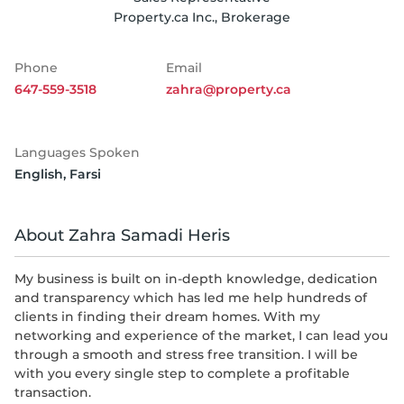
Property.ca Inc., Brokerage
Phone
Email
647-559-3518
zahra@property.ca
Languages Spoken
English
,
Farsi
About Zahra Samadi Heris
My business is built on in-depth knowledge, dedication
and transparency which has led me help hundreds of
clients in finding their dream homes. With my
networking and experience of the market, I can lead you
through a smooth and stress free transition. I will be
with you every single step to complete a profitable
transaction.