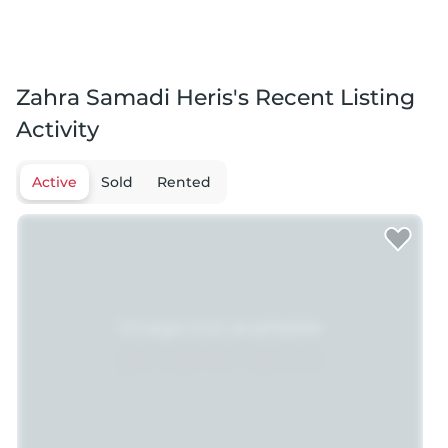
Zahra Samadi Heris's Recent Listing
Activity
Active
Sold
Rented