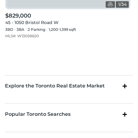
1
/
34
$829,000
45 - 1050 Bristol Road W
3BD
3
BA
2
Parking
1,200-1,399 sqft
MLS#:
W13058620
Explore the Toronto Real Estate Market
Popular Toronto Searches