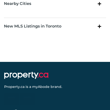
Nearby Cities
New MLS Listings in Toronto
Property.ca
is a
myAbode
brand.