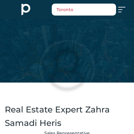
Toronto
Real Estate Expert Zahra
Samadi Heris
Sales Representative