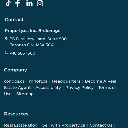
Contact
Property.ca Inc. Brokerage
36 Distillery Lane, Suite 500
Toronto ON, M5A 3C4
416 583 1660
Company
condos.ca
|
mrloft.ca
|
Headquarters
|
Become A Real
Estate Agent
|
Accessibility
|
Privacy Policy
|
Terms of
Use
|
Sitemap
Resources
Real Estate Blog
|
Sell with Property.ca
|
Contact Us
|