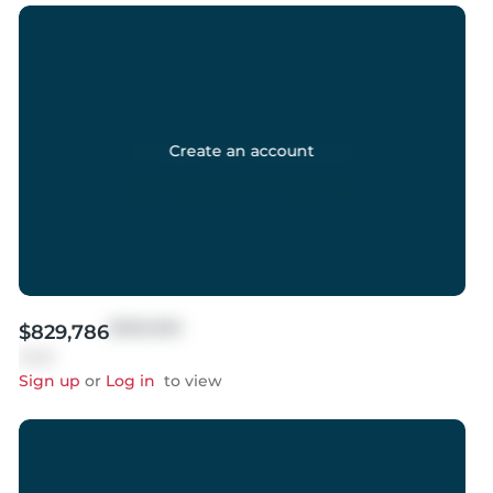
Create an account
$999,999
$829,786
Sold
Sign up
or
Log in
to view