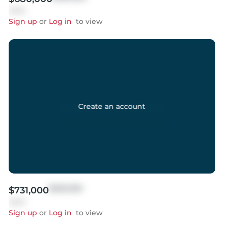
Sold
Sign up
or
Log in
to view
Create an account
$999,999
$731,000
Sold
Sign up
or
Log in
to view