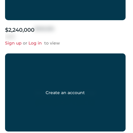
$999,999
$2,240,000
Sold
Sign up
or
Log in
to view
Create an account