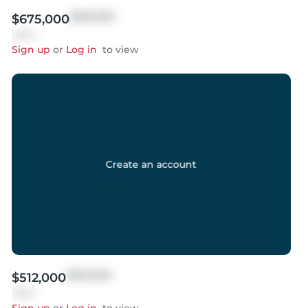
$999,999
$675,000
Sold
Sign up
or
Log in
to view
Create an account
$999,999
$512,000
Sold