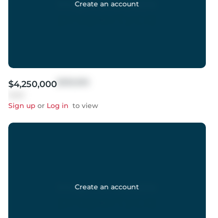
Create an account
$999,999
$4,250,000
Sold
Sign up
or
Log in
to view
Create an account