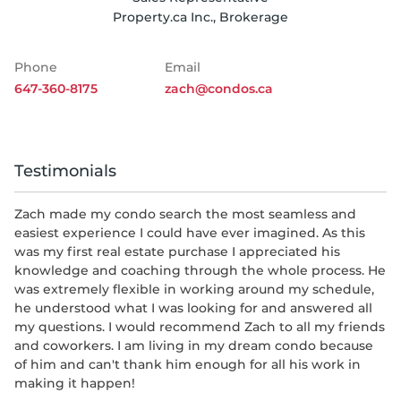
Property.ca Inc., Brokerage
Phone
Email
647-360-8175
zach@condos.ca
Testimonials
Zach made my condo search the most seamless and
easiest experience I could have ever imagined. As this
was my first real estate purchase I appreciated his
knowledge and coaching through the whole process. He
was extremely flexible in working around my schedule,
he understood what I was looking for and answered all
my questions. I would recommend Zach to all my friends
and coworkers. I am living in my dream condo because
of him and can't thank him enough for all his work in
making it happen!