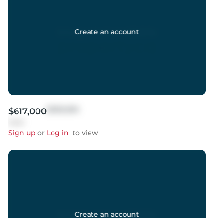
Create an account
$999,999
$617,000
Sold
Sign up
or
Log in
to view
Create an account