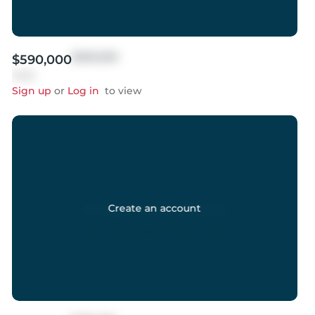
$999,999
$590,000
Sold
Sign up
or
Log in
to view
Create an account