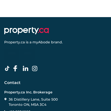
Property.ca
is a
myAbode
brand.
Contact
Property.ca Inc. Brokerage
36 Distillery Lane, Suite 500
Toronto ON, M5A 3C4