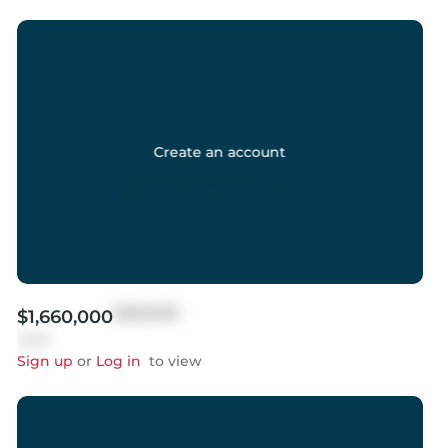
Create an account
$999,999
$1,660,000
Sold
Sign up
or
Log in
to view