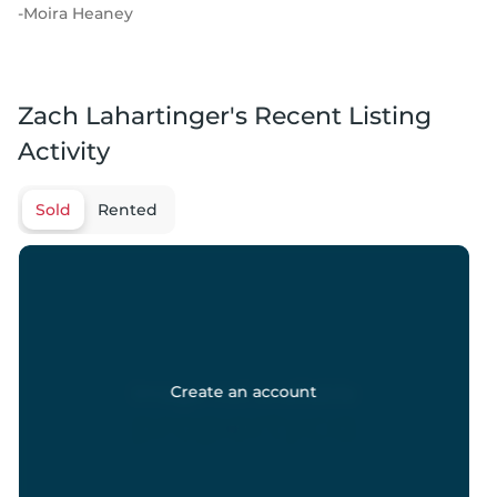
-
Moira Heaney
Zach Lahartinger's Recent Listing
Activity
Sold
Rented
Create an account