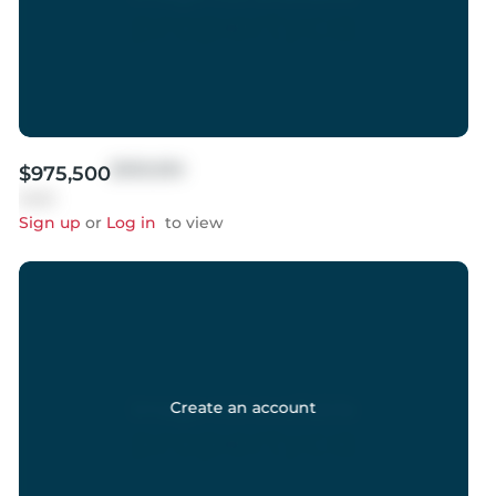
$999,999
$975,500
Sold
Sign up
or
Log in
to view
Create an account