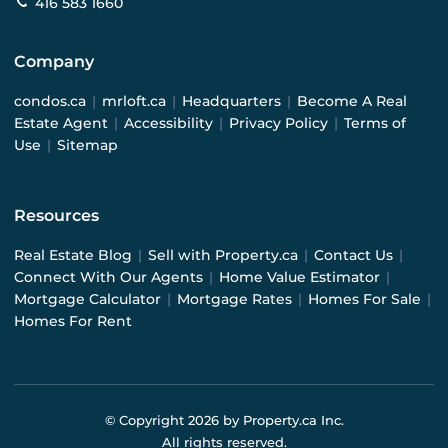
416 583 1660
Company
condos.ca
|
mrloft.ca
|
Headquarters
|
Become A Real
Estate Agent
|
Accessibility
|
Privacy Policy
|
Terms of
Use
|
Sitemap
Resources
Real Estate Blog
|
Sell with Property.ca
|
Contact Us
|
Connect With Our Agents
|
Home Value Estimator
|
Mortgage Calculator
|
Mortgage Rates
|
Homes For Sale
|
Homes For Rent
© Copyright
2026
by Property.ca Inc.
All rights reserved.