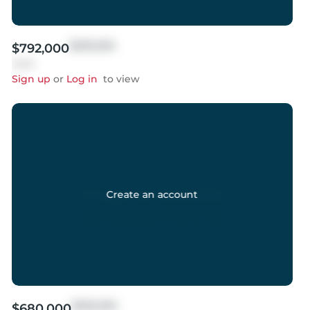
$999,999
$792,000
Sold
Sign up
or
Log in
to view
Create an account
$999,999
$680,000