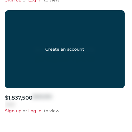
Sign up
or
Log in
to view
Create an account
$999,999
$1,837,500
Sold
Sign up
or
Log in
to view