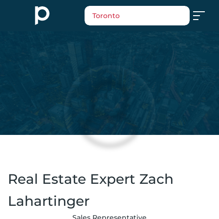
Toronto
Real Estate Expert Zach
Lahartinger
Sales Representative