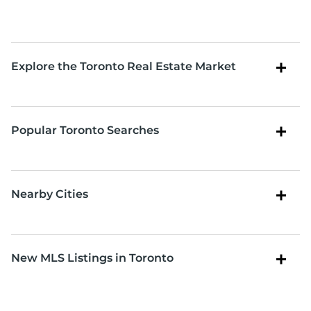
Explore the Toronto Real Estate Market
Popular Toronto Searches
Nearby Cities
New MLS Listings in Toronto