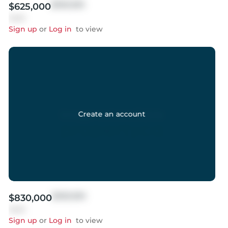
$999,999
$625,000
Sold
Sign up
or
Log in
to view
Create an account
$999,999
$830,000
Sold
Sign up
or
Log in
to view