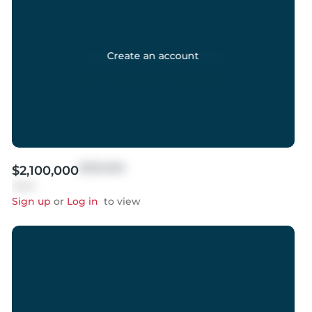
Create an account
$999,999
$2,100,000
Sold
Sign up
or
Log in
to view