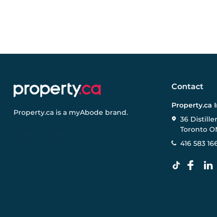
Contact
Property.ca 
Property.ca
is a
myAbode
brand.
36 Distille
Toronto O
416 583 16