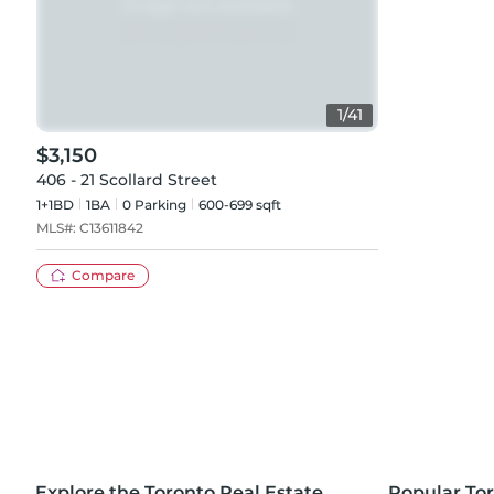
1
/
41
$3,150
406 - 21 Scollard Street
1+1BD
1
BA
0
Parking
600-699 sqft
MLS#:
C13611842
Compare
Explore the Toronto Real Estate
Popular To