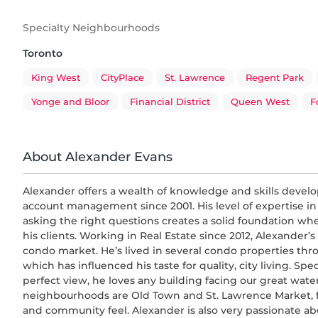
Specialty Neighbourhoods
Toronto
King West
CityPlace
St. Lawrence
Regent Park
Yonge and Bloor
Financial District
Queen West
F
About Alexander Evans
Alexander offers a wealth of knowledge and skills devel
account management since 2001. His level of expertise in
asking the right questions creates a solid foundation wh
his clients. Working in Real Estate since 2012, Alexander’s
condo market. He’s lived in several condo properties t
which has influenced his taste for quality, city living. Spe
perfect view, he loves any building facing our great water
neighbourhoods are Old Town and St. Lawrence Market, fo
and community feel. Alexander is also very passionate ab