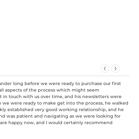
ander long before we were ready to purchase our first
Very
ll aspects of the process which might seem
firs
t in touch with us over time, and his newsletters were
all 
n we were ready to make get into the process, he walked
buil
kly established very good working relationship, and he
-
Syd
 and was patient and navigating as we were looking for
we are happy now, and I would certainly recommend