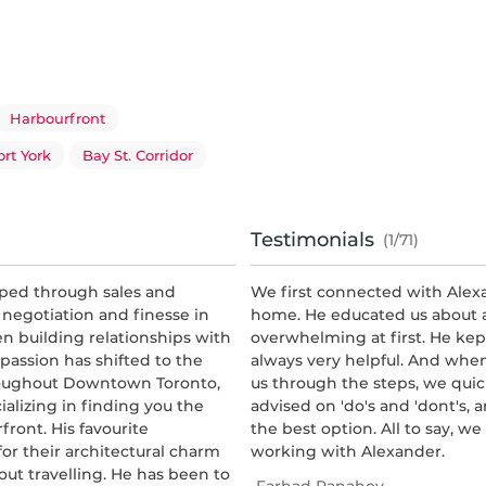
Harbourfront
ort York
Bay St. Corridor
Testimonials
(1/71)
oped through sales and
We first connected with Alex
 negotiation and finesse in
home. He educated us about a
en building relationships with
overwhelming at first. He kep
 passion has shifted to the
always very helpful. And whe
hroughout Downtown Toronto,
us through the steps, we quic
cializing in finding you the
advised on 'do's and 'dont's,
front. His favourite
the best option. All to say, 
r their architectural charm
working with Alexander.
out travelling. He has been to