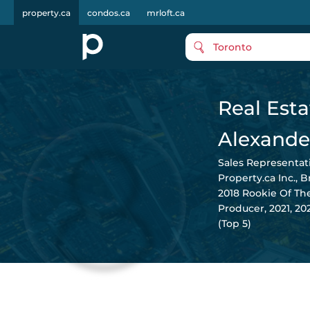
property.ca
condos.ca
mrloft.ca
Toronto
Real Esta
Alexande
Sales Representat
Property.ca Inc., 
2018 Rookie Of Th
Producer, 2021, 2
(Top 5)