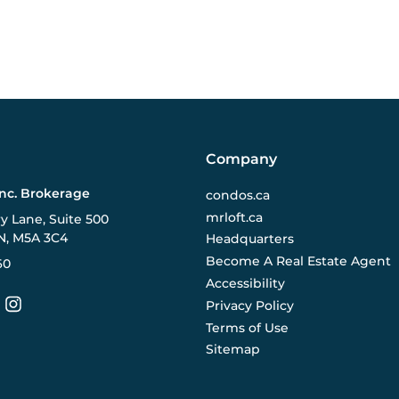
Company
Inc. Brokerage
condos.ca
mrloft.ca
ry Lane, Suite 500
N, M5A 3C4
Headquarters
Become A Real Estate Agent
60
Accessibility
Privacy Policy
Terms of Use
Sitemap