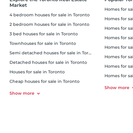
Market
homes for s
4 bedroom houses for sale in Toronto
homes for sal
2 bedroom houses for sale in Toronto
homes for s
3 bed houses for sale in Toronto
homes for s
Townhouses for sale in Toronto
homes for sale
Semi detached houses for sale in Toronto
homes for s
Detached houses for sale in Toronto
homes for sa
Houses for sale in Toronto
homes for sa
Cheap houses for sale in Toronto