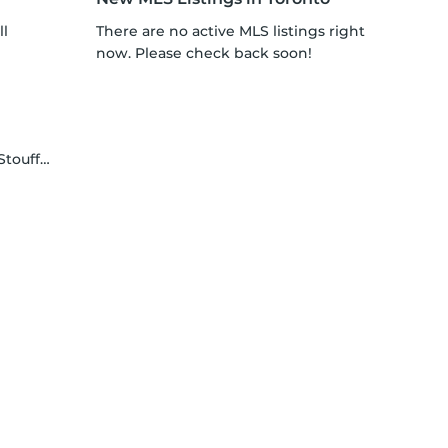
ll
There are no active MLS listings right
now. Please check back soon!
ffville