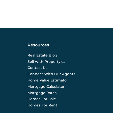
Resources
Real Estate Blog
Sell with Property.ca
Contact Us
Connect With Our Agents
Home Value Estimator
Mortgage Calculator
Mortgage Rates
Homes For Sale
Homes For Rent