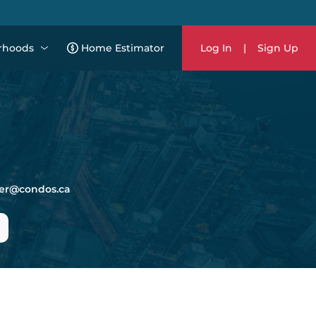
rhoods
Home Estimator
Log In
|
Sign Up
er@condos.ca