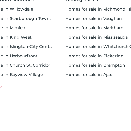
ale in Willowdale
homes for sale in Richmond Hi
e in Scarborough Town Centre
homes for sale in Vaughan
ale in Mimico
homes for sale in Markham
ale in King West
homes for sale in Mississauga
 in Islington-City Centre West
homes for sale in Whitchurch-Stou
ale in Harbourfront
homes for sale in Pickering
le in Church St. Corridor
homes for sale in Brampton
le in Bayview Village
homes for sale in Ajax