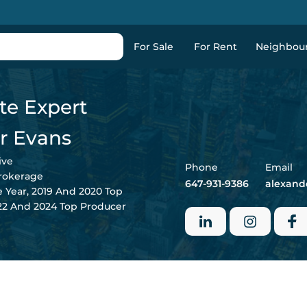
For Sale
For Rent
Neighbou
te Expert
r Evans
ive
Phone
Email
Brokerage
647-931-9386
alexand
e Year, 2019 And 2020 Top
022 And 2024 Top Producer