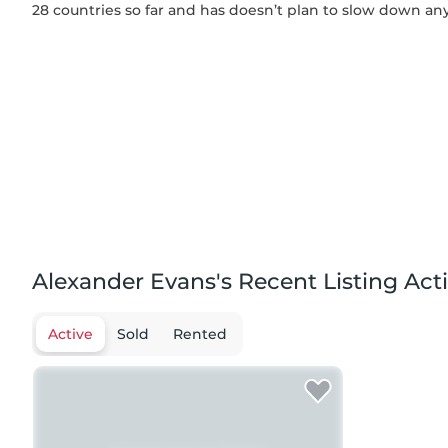
28 countries so far and has doesn’t plan to slow down an
Alexander Evans's Recent Listing Acti
Active
Sold
Rented