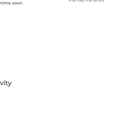
-
Farhad Panahov
ytime soon.
vity