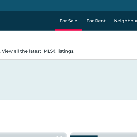
For Sale
For Rent
Neighbou
 View all the latest
MLS® listings.