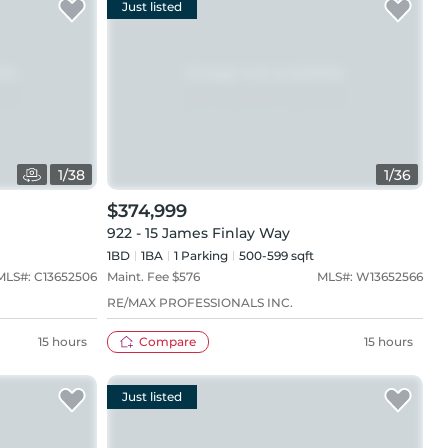
Just listed
1
/
38
1
/
36
$374,999
922 - 15 James Finlay Way
1BD
1
BA
1
Parking
500-599 sqft
MLS#:
C13652506
Maint. Fee $
576
MLS#:
W13652566
RE/MAX PROFESSIONALS INC.
15 hours
Compare
15 hours
Just listed