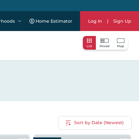
rhoods
Home Estimator
Log In
|
Sign Up
List
Mixed
Map
Sort by Date (Newest)