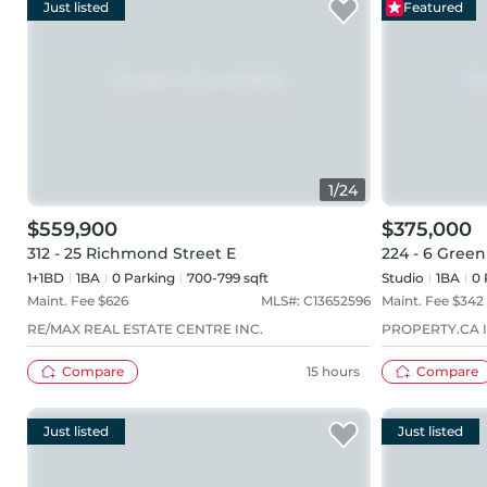
Just listed
Featured
1
/
24
$559,900
$375,000
312 - 25 Richmond Street E
224 - 6 Green
1+1BD
1
BA
0
Parking
700-799 sqft
Studio
1
BA
0
Maint. Fee $
626
MLS#:
C13652596
Maint. Fee $
342
RE/MAX REAL ESTATE CENTRE INC.
PROPERTY.CA I
Compare
15 hours
Compare
Just listed
Just listed