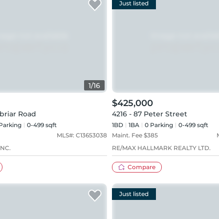
Just listed
1
/
16
$425,000
briar Road
4216 - 87 Peter Street
Parking
0-499 sqft
1BD
1
BA
0
Parking
0-499 sqft
MLS#:
C13653038
Maint. Fee $
385
NC.
RE/MAX HALLMARK REALTY LTD.
Compare
Just listed