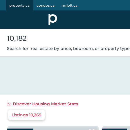
property.ca
condos.ca
mrloft.ca
10,182
Search for
real estate by price, bedroom, or property type.
Discover
Housing Market Stats
Listings
10,269