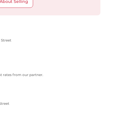
About Selling
 Street
 rates from our partner.
Street