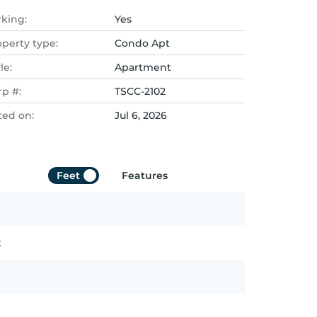
rking:
Yes
operty type:
Condo Apt
le:
Apartment
rp #:
TSCC-2102
ted on:
Jul 6, 2026
Feet
Features
t