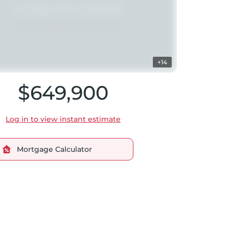
+14
$649,900
Log in to view instant estimate
Mortgage Calculator