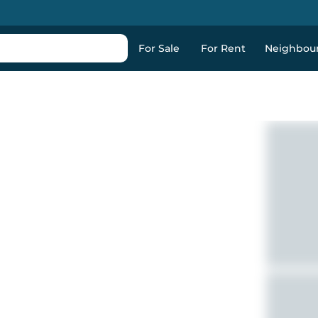
For Sale
For Rent
Neighbou