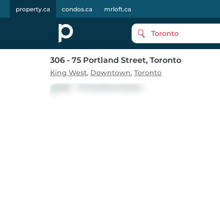
property.ca
condos.ca
mrloft.ca
Toronto
306 - 75 Portland Street
, Toronto
King West
,
Downtown
,
Toronto