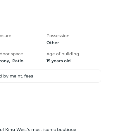
osure
Possession
Other
door space
Age of building
cony,  Patio
15 years old
 by maint. fees
of King West's most iconic boutique 