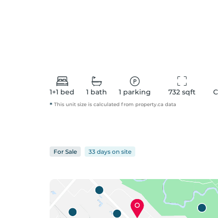
1+1
bed
1
bath
1
parking
732
 sqft
C
*
This unit size is calculated from
property
.ca data
For
Sale
33 days
on
site