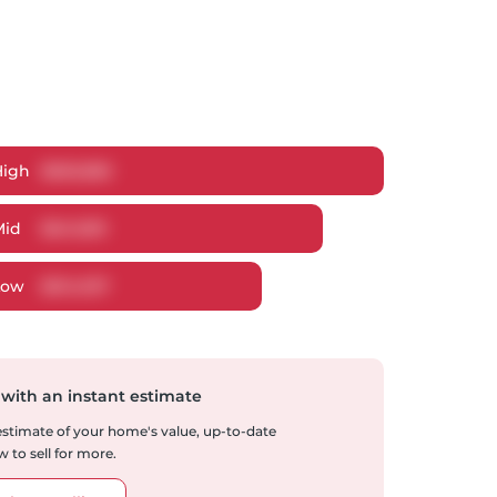
High
$
665,882
Mid
$
641,819
Low
$
614,937
 with an instant estimate
 estimate of your home's value, up-to-date
 to sell for more.