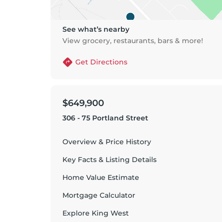
See what’s nearby
View grocery, restaurants, bars & more!
Get Directions
$649,900
306 - 75 Portland Street
Overview & Price History
Key Facts & Listing Details
Home Value Estimate
Mortgage Calculator
Explore
King West