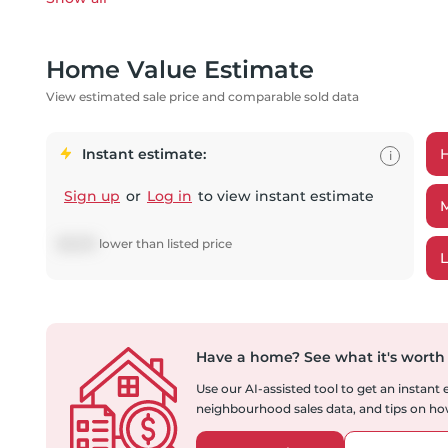
Home Value Estimate
View estimated sale price and comparable sold data
Instant estimate:
i
Sign up
or
Log in
to view instant estimate
$
8,081
lower
than listed price
Have a home?
See what it's worth
Use our AI-assisted tool to get an instant
neighbourhood sales data, and tips on how