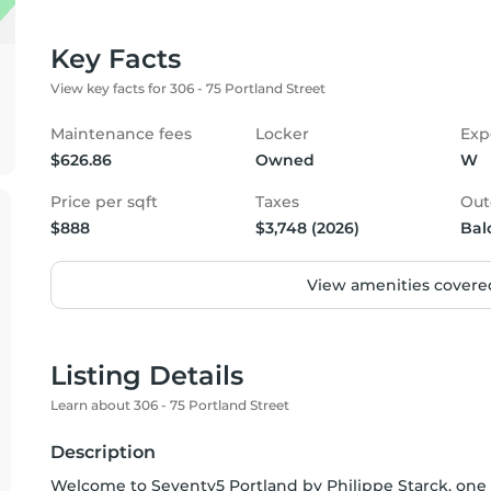
Key Facts
View key facts for 306 - 75 Portland Street
Maintenance fees
Locker
Exp
$626.86
Owned
W
Price per sqft
Taxes
Out
$888
$3,748 (2026)
Bal
View amenities covered
Listing Details
Learn about 306 - 75 Portland Street
Description
Welcome to Seventy5 Portland by Philippe Starck, one 