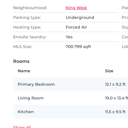
Neighbourhood:
King West
Pa
Parking type:
Underground
Pr
Heating type:
Forced Air
Sty
Ensuite laundry:
Yes
Co
MLS Size:
700-799 sqft
Lis
Rooms
Name
Size
Primary Bedroom
12.1
x
9.2
ft
Living Room
19.0
x
13.4
f
Kitchen
11.5
x
9.5
ft
Show all