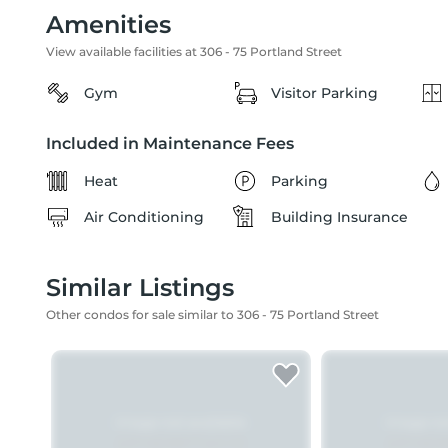
Amenities
View available facilities at 306 - 75 Portland Street
Gym
Visitor Parking
Included in Maintenance Fees
Heat
Parking
Air Conditioning
Building Insurance
Similar Listings
Other condos for sale similar to 306 - 75 Portland Street