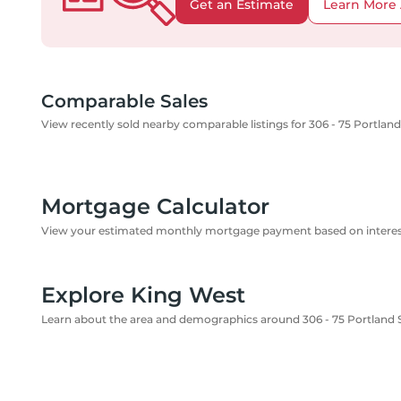
Get an Estimate
Learn More 
Comparable Sales
View recently sold nearby comparable listings for 306 - 75 Portland
Mortgage Calculator
View your estimated monthly mortgage payment based on interest
Explore King West
Learn about the area and demographics around 306 - 75 Portland 