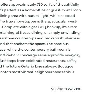
ffers approximately 730 sq. ft. of thoughtfully 
t's perfect as a home office or guest room.Floor-
ning area with natural light, while exposed 
 The true showstopper is the spectacular west-
. Complete with a gas BBQ hookup, it's a rare 
rtaining, al fresco dining, or simply unwinding 
esarstone countertops and backsplash, stainless 
and that anchors the space. The spacious 
pace, while the contemporary bathroom is 
and 24-hour concierge service provide everyday 
ust steps from celebrated restaurants, cafés, 
 and the future Ontario Line subway. Boutique 
ronto's most vibrant neighbourhoods-this is 
®
MLS
#: 
C13526886