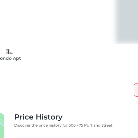
ondo Apt
Price History
Discover the price history for 306 - 75 Portland Street