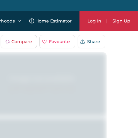
rhoods
Home Estimator
Log In
|
Sign Up
Compare
Favourite
Share