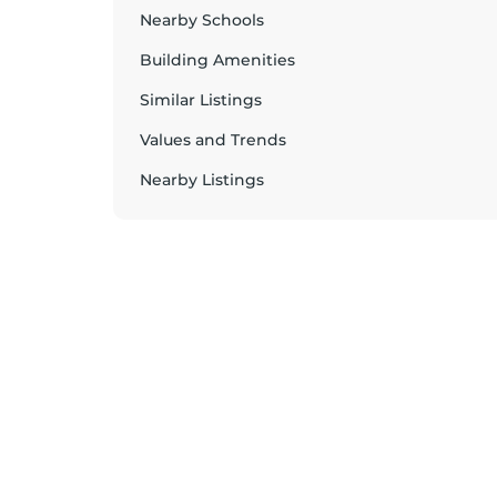
Nearby Schools
Building Amenities
Similar Listings
Values and Trends
Nearby Listings