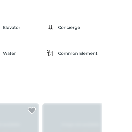
Elevator
Concierge
Water
Common Element