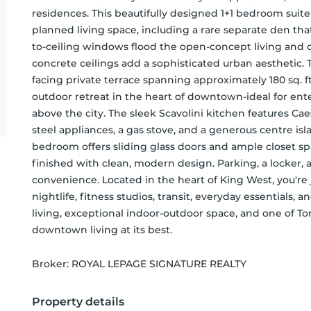
residences. This beautifully designed 1+1 bedroom suite o
planned living space, including a rare separate den tha
to-ceiling windows flood the open-concept living and di
concrete ceilings add a sophisticated urban aesthetic.
facing private terrace spanning approximately 180 sq. ft
outdoor retreat in the heart of downtown-ideal for ente
above the city. The sleek Scavolini kitchen features Ca
steel appliances, a gas stove, and a generous centre isl
bedroom offers sliding glass doors and ample closet s
finished with clean, modern design. Parking, a locker, 
convenience. Located in the heart of King West, you're j
nightlife, fitness studios, transit, everyday essentials,
living, exceptional indoor-outdoor space, and one of To
downtown living at its best.
Broker: 
ROYAL LEPAGE SIGNATURE REALTY
Property details