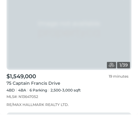
1
/
39
$1,549,000
19 minutes
75 Captain Francis Drive
4BD
4
BA
6
Parking
2,500-3,000 sqft
MLS#:
N13647052
RE/MAX HALLMARK REALTY LTD.
Just listed