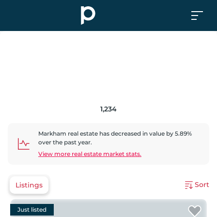
1,234
Markham
real estate has
decreased
in value by
5.89
%
over the past year.
View more real estate market stats.
Sort
Listings
Just listed