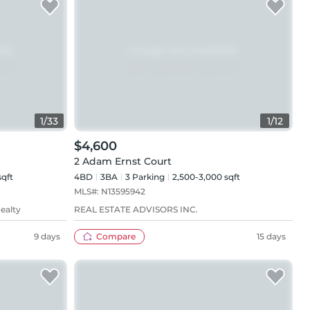
1
/
33
1
/
12
$4,600
2 Adam Ernst Court
sqft
4BD
3
BA
3
Parking
2,500-3,000 sqft
MLS#:
N13595942
ealty
REAL ESTATE ADVISORS INC.
9 days
Compare
15 days