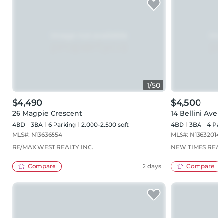
1
/
50
$4,490
$4,500
26 Magpie Crescent
14 Bellini Av
4BD
3
BA
6
Parking
2,000-2,500 sqft
4BD
3
BA
4
Pa
MLS#:
N13636554
MLS#:
N1363201
RE/MAX WEST REALTY INC.
NEW TIMES REA
Compare
2 days
Compare