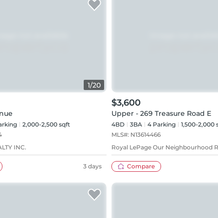
1
/
20
$3,600
enue
Upper - 269 Treasure Road E
rking
2,000-2,500 sqft
4BD
3
BA
4
Parking
1,500-2,000 
4
MLS#:
N13614466
LTY INC.
Royal LePage Our Neighbourhood R
3 days
Compare