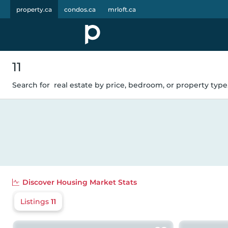
property.ca
condos.ca
mrloft.ca
11
Search for
real estate by price, bedroom, or property type.
Discover
Housing Market Stats
Listings
11