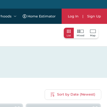
rhoods
Home Estimator
Log In
|
Sign Up
List
Mixed
Map
Sort by Date (Newest)