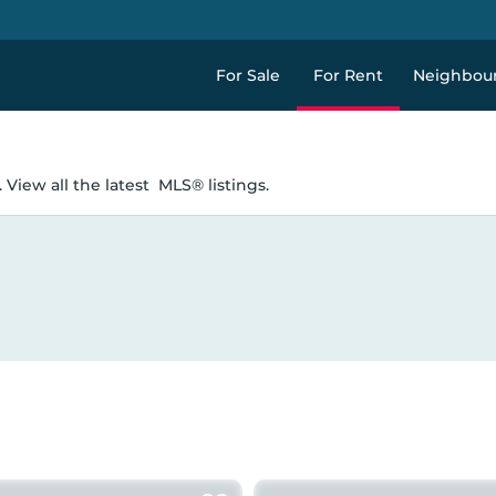
For Sale
For Rent
Neighbou
 View all the latest
MLS® listings.