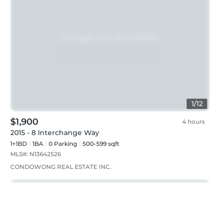
1
/
12
$1,900
4 hours
2015 - 8 Interchange Way
1+1BD
1
BA
0
Parking
500-599 sqft
MLS#:
N13642526
CONDOWONG REAL ESTATE INC.
Just listed