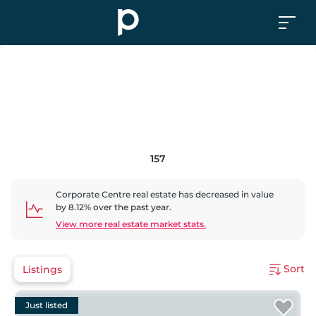
157
Corporate Centre
real estate has
decreased
in value
by
8.12
% over the past year.
View more real estate market stats.
Sort
Listings
Just listed