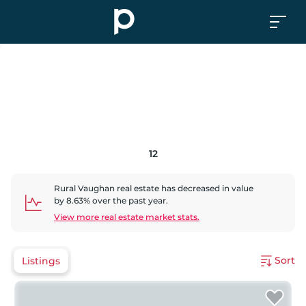
12
Rural Vaughan
real estate has
decreased
in value
by
8.63
% over the past year.
View more real estate market stats.
Sort
Listings