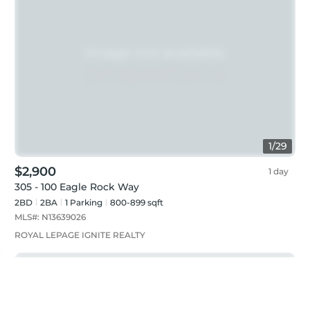
1
/
29
$2,900
1 day
305 - 100 Eagle Rock Way
2BD
2
BA
1
Parking
800-899 sqft
MLS#:
N13639026
ROYAL LEPAGE IGNITE REALTY