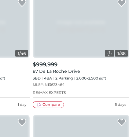
1
/
46
1
/
38
$999,999
87 De La Roche Drive
qft
3BD
4
BA
2
Parking
2,000-2,500 sqft
MLS#:
N13623464
RE/MAX EXPERTS
1 day
Compare
6 days