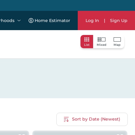
rhoods
Home Estimator
Log In
|
Sign Up
List
Mixed
Map
Sort by Date (Newest)