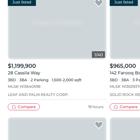
Just listed
Just listed
1
/
40
$1,199,900
$965,000
28 Cassila Way
142 Farooq B
3BD
3
BA
2
Parking
1,500-2,000 sqft
3BD
3
BA
3
Pa
MLS#:
N13640598
MLS#:
N1363937
LEAF AND PALM REALTY CORP.
SOLID ROCK R
Compare
19 hours
Compare