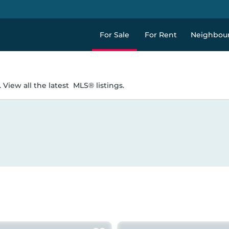
For Sale
For Rent
Neighbou
 View all the latest
MLS® listings.