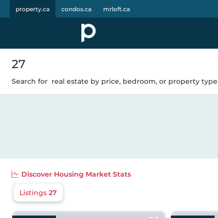
property.ca
condos.ca
mrloft.ca
27
Search for
real estate by price, bedroom, or property type.
Discover
Housing Market Stats
Listings
27