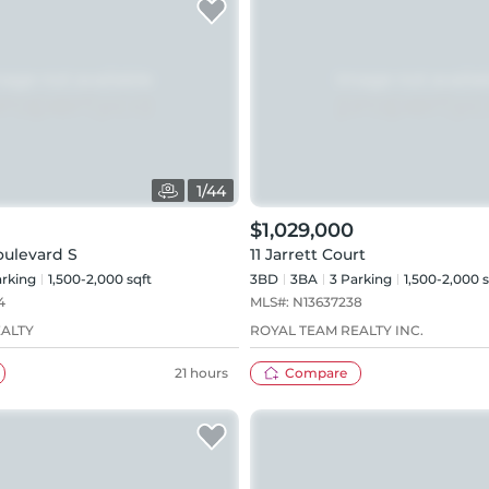
1
/
44
$1,029,000
oulevard S
11 Jarrett Court
rking
1,500-2,000 sqft
3BD
3
BA
3
Parking
1,500-2,000 s
4
MLS#:
N13637238
EALTY
ROYAL TEAM REALTY INC.
21 hours
Compare