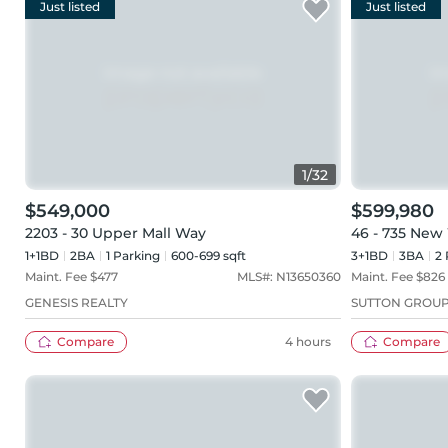
Just listed
Just listed
1
/
32
$549,000
$599,980
2203 - 30 Upper Mall Way
46 - 735 New
1+1BD
2
BA
1
Parking
600-699 sqft
3+1BD
3
BA
2
Maint. Fee $
477
MLS#:
N13650360
Maint. Fee $
826
GENESIS REALTY
SUTTON GROUP
Compare
4 hours
Compare