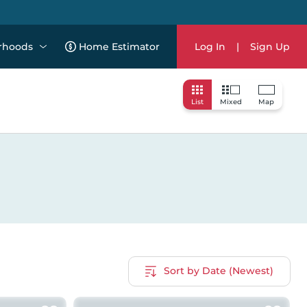
rhoods
Home Estimator
Log In
|
Sign Up
List
Mixed
Map
Sort by Date (Newest)