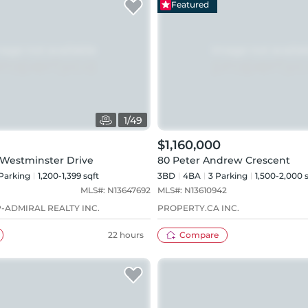
Featured
1
/
49
$1,160,000
 Westminster Drive
80 Peter Andrew Crescent
Parking
1,200-1,399 sqft
3BD
4
BA
3
Parking
1,500-2,000 
MLS#:
N13647692
MLS#:
N13610942
-ADMIRAL REALTY INC.
PROPERTY.CA INC.
22 hours
Compare