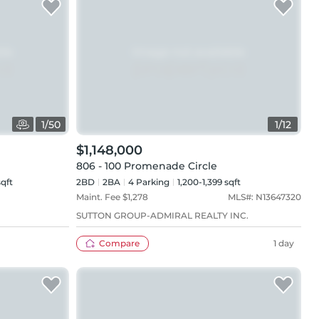
1
/
50
1
/
12
$1,148,000
806 - 100 Promenade Circle
sqft
2BD
2
BA
4
Parking
1,200-1,399 sqft
Maint. Fee $
1,278
MLS#:
N13647320
SUTTON GROUP-ADMIRAL REALTY INC.
Compare
1 day