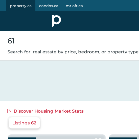
property.ca
condos.ca
mrloft.ca
61
Search for
real estate by price, bedroom, or property type.
Discover
Housing Market Stats
Listings
62