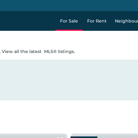
For Sale
For Rent
Neighbou
 View all the latest
MLS® listings.