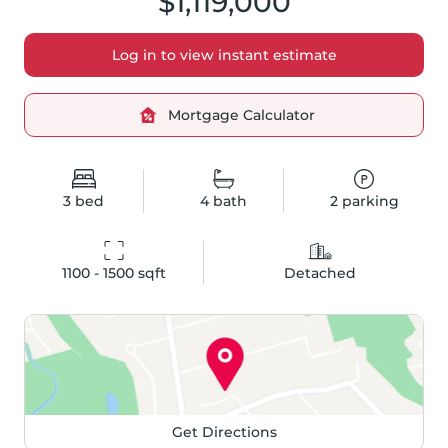
$1,119,000
Log in to view instant estimate
Mortgage Calculator
3
bed
4
bath
2
parking
1100 - 1500
 sqft
Detached
Get Directions