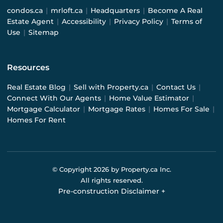
condos.ca
|
mrloft.ca
|
Headquarters
|
Become A Real
Estate Agent
|
Accessibility
|
Privacy Policy
|
Terms of
Use
|
Sitemap
Resources
Real Estate Blog
|
Sell with Property.ca
|
Contact Us
|
Connect With Our Agents
|
Home Value Estimator
|
Mortgage Calculator
|
Mortgage Rates
|
Homes For Sale
|
Homes For Rent
© Copyright
2026
by Property.ca Inc.
All rights reserved.
Pre-construction Disclaimer
+
Pre-construction Information on this website is for
general reference only. We do not represent the builder