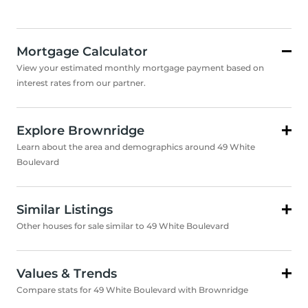
Mortgage Calculator
View your estimated monthly mortgage payment based on
interest rates from our partner.
Explore Brownridge
Learn about the area and demographics around 49 White
Boulevard
Similar Listings
Other houses for sale similar to 49 White Boulevard
Values & Trends
Compare stats for 49 White Boulevard with Brownridge