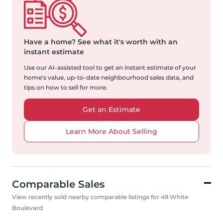
Have a home?
See what it's worth with an
instant estimate
Use our AI-assisted tool to get an instant estimate of your
home's value, up-to-date neighbourhood sales data, and
tips on how to sell for more.
Get an Estimate
Learn More About Selling
Comparable Sales
View recently sold nearby comparable listings for 49 White
Boulevard