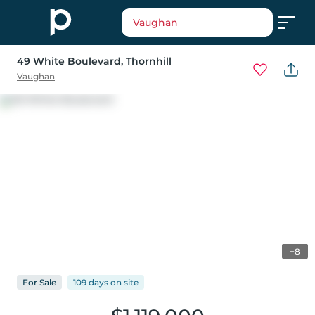
Vaughan
49 White Boulevard
, Thornhill
Vaughan
+8
For
Sale
109 days
on
site