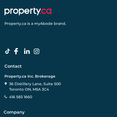
Property.ca
is a
myAbode
brand.
Contact
Property.ca Inc. Brokerage
36 Distillery Lane, Suite 500
Toronto ON, M5A 3C4
416 583 1660
Company