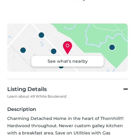
See what's nearby
Listing Details
Learn about 49 White Boulevard
Description
Charming Detached Home in the heart of Thornhill!!! 
Hardwood throughout. Newer custom galley kitchen 
with a breakfast area. Save on Utilities with Gas 