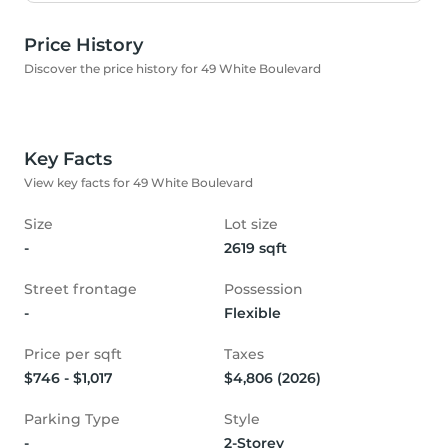
Price History
Discover the price history for 49 White Boulevard
Key Facts
View key facts for 49 White Boulevard
Size
Lot size
-
2619 sqft
Street frontage
Possession
-
Flexible
Price per sqft
Taxes
$746 - $1,017
$4,806 (2026)
Parking Type
Style
-
2-Storey