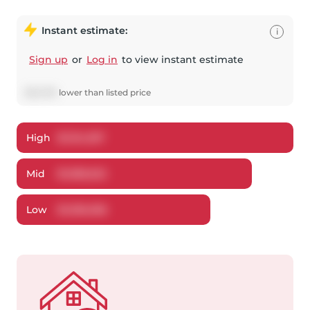
Instant estimate:
i
Sign up
or
Log in
to view instant estimate
$
33,378
lower
than listed price
High
$
1,134,397
Mid
$
1,085,622
Low
$
1,036,056