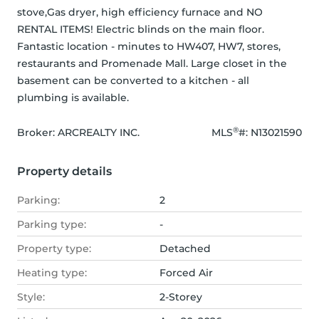
stove,Gas dryer, high efficiency furnace and NO 
RENTAL ITEMS! Electric blinds on the main floor. 
Fantastic location - minutes to HW407, HW7, stores, 
restaurants and Promenade Mall. Large closet in the 
basement can be converted to a kitchen - all 
plumbing is available.
®
Broker: 
ARCREALTY INC.
MLS
#: 
N13021590
Property details
Parking:
2
Parking type:
-
Property type:
Detached
Heating type:
Forced Air
Style:
2-Storey