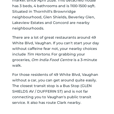
market since April 2026. This detached house
has 3 beds, 4 bathrooms and is 1100-1500 sqft.
Situated in Thornhill's
Brownridge
neighbourhood,
Glen Shields
,
Beverley Glen
,
Lakeview Estates
and
Concord
are nearby
neighbourhoods.
There are a lot of great restaurants around 49
White Blvd, Vaughan. If you can't start your day
without caffeine fear not, your nearby choices
include
Tim Hortons
. For grabbing your
groceries,
Om India Food Centre
is a 3-minute
walk.
For those residents of 49 White Blvd, Vaughan
without a car, you can get around quite easily.
The closest transit stop is a Bus Stop (GLEN
SHIELDS AV / DUFFERIN ST) and is not far
connecting you to Vaughan's public transit
service. It also has route Clark nearby.