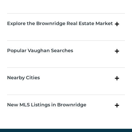
Explore the Brownridge Real Estate Market
Popular Vaughan Searches
Nearby Cities
New MLS Listings in Brownridge