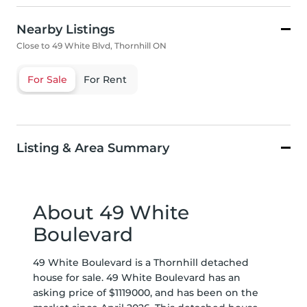
Nearby Listings
Close to 49 White Blvd, Thornhill ON
For Sale
For Rent
Listing & Area Summary
About 49 White
Boulevard
49 White Boulevard is a Thornhill detached
house for sale. 49 White Boulevard has an
asking price of $1119000, and has been on the