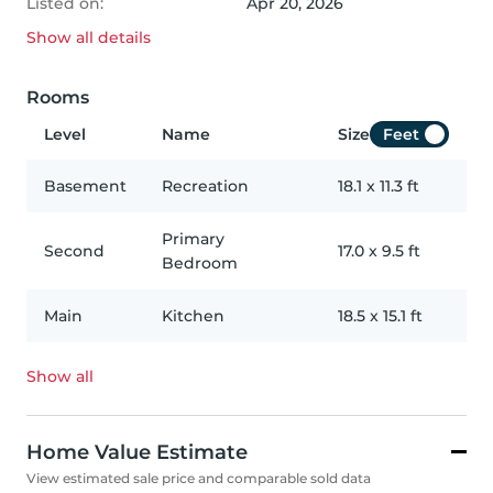
Listed on:
Apr 20, 2026
Show all
details
Rooms
Level
Name
Size
Feet
Basement
Recreation
18.1
x
11.3
ft
Primary
Second
17.0
x
9.5
ft
Bedroom
Main
Kitchen
18.5
x
15.1
ft
Show all
Home Value Estimate
View estimated sale price and comparable sold data