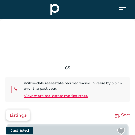
65
Willowdale
real estate has
decreased
in value by
3.37
%
over the past year.
View more real estate market stats.
Sort
Listings
Just listed