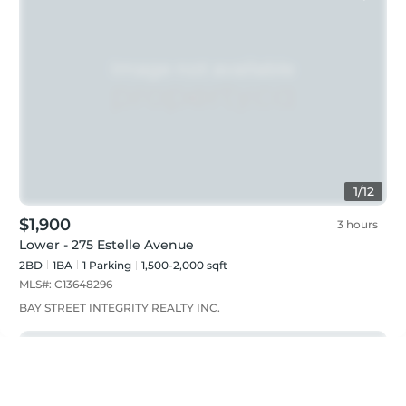
1
/
12
$1,900
3 hours
Lower - 275 Estelle Avenue
2BD
1
BA
1
Parking
1,500-2,000 sqft
MLS#:
C13648296
BAY STREET INTEGRITY REALTY INC.
Just listed