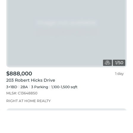
1
/
50
$888,000
1 day
203 Robert Hicks Drive
3+1BD
2
BA
3
Parking
1,100-1,500 sqft
MLS#:
C13648850
RIGHT AT HOME REALTY