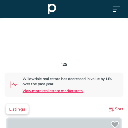
125
Willowdale
real estate has
decreased
in value by
1.1
%
over the past year.
View more real estate market stats.
Sort
Listings