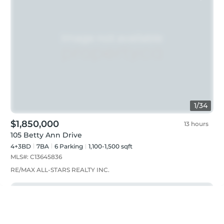
1
/
34
$1,850,000
13 hours
105 Betty Ann Drive
4+3BD
7
BA
6
Parking
1,100-1,500 sqft
MLS#:
C13645836
RE/MAX ALL-STARS REALTY INC.
Just listed