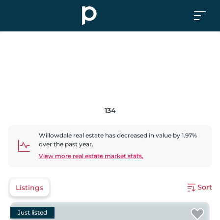
134
Willowdale
real estate has
decreased
in value by
1.97
%
over the past year.
View more real estate market stats.
Sort
Listings
Just listed