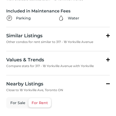
Included in Maintenance Fees
Parking
Water
Similar Listings
Other condos for rent similar to 317 - 18 Yorkville Avenue
Values & Trends
Compare stats for 317 - 18 Yorkville Avenue with Yorkville
Nearby Listings
Close to 18 Yorkville Ave, Toronto ON
For Sale
For Rent