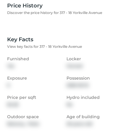
Price History
Discover the price history for 317 - 18 Yorkville Avenue
Key Facts
View key facts for 317 - 18 Yorkville Avenue
Furnished
Locker
Yes
Owned
Exposure
Possession
E
2026-05-15
Price per sqft
Hydro included
$4.55
No
Outdoor space
Age of building
Balcony,  Patio
20 years old