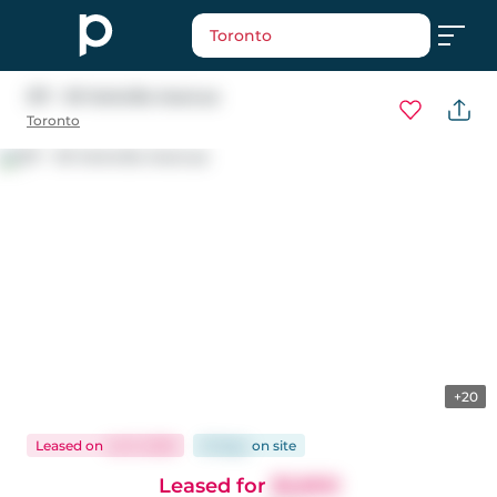
Toronto
317 - 18 Yorkville Avenue
Toronto
+20
Leased
on
Jul 9, 2026
61 days
on
site
Leased for
$2,800