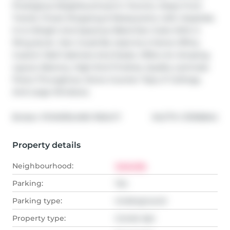
Prestigious Neighbourhood In Toronto. Steps From 
Transit, Finest Shopping & Restaurants, Uoft, Hospitals. 
It Is A Bright And Spacious 1Bed+Den Suite With A 
Pkng &Lckr. Den Could Be Used As A Home Office. 
Custom Wall Cabinets And Desks. Offers An Amazing 
Layout, Balcony, High-End Finishes, Quality Laminate 
Floors Throughout, Stone Counter Tops, 9' Ceilings, 
And Large Windows.
®
Broker: 
POWERLAND REALTY
MLS
#: 
C13106844
Property details
Neighbourhood:
Yorkville
Parking:
Yes
Parking type:
Underground
Property type:
Condo Apt