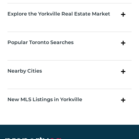
Explore the Yorkville Real Estate Market
Popular Toronto Searches
Nearby Cities
New MLS Listings in Yorkville