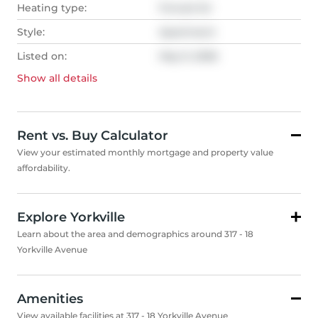
Heating type:
Forced Air
Style:
Apartment
Listed on:
May 9, 2026
Show all
details
Rent vs. Buy Calculator
View your estimated monthly mortgage and property value
affordability.
Explore Yorkville
Learn about the area and demographics around 317 - 18
Yorkville Avenue
Amenities
View available facilities at 317 - 18 Yorkville Avenue