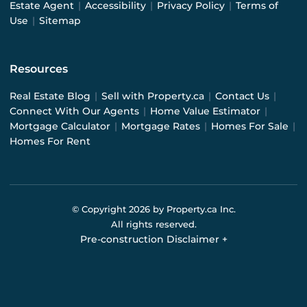
Estate Agent
|
Accessibility
|
Privacy Policy
|
Terms of
Use
|
Sitemap
Resources
Real Estate Blog
|
Sell with Property.ca
|
Contact Us
|
Connect With Our Agents
|
Home Value Estimator
|
Mortgage Calculator
|
Mortgage Rates
|
Homes For Sale
|
Homes For Rent
© Copyright
2026
by Property.ca Inc.
All rights reserved.
Pre-construction Disclaimer
+
Pre-construction Information on this website is for
general reference only. We do not represent the builder
directly and are not liable for any use of the data. Prices,
sizes, specifications, and promotions are subject to