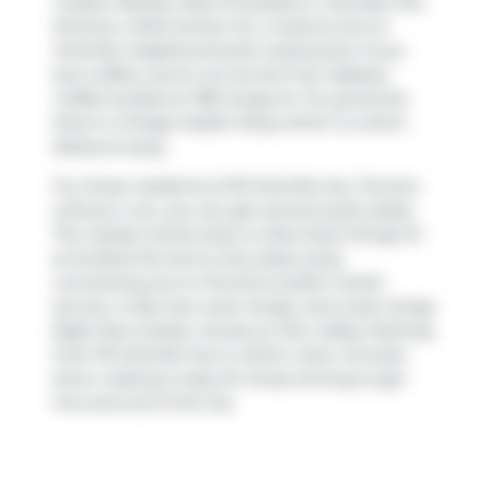
Crepes
,
Randy's Roti & Doubles
or
Souvlaki Hut
.
Venture a little further for a meal at one of
Yorkville neighbourhood's restaurants. If you
love coffee, you're not too far from
Balzacs
Coffee
located at 789 Yonge St. For groceries
there is
Ginkgo Health Shop
which is a short
distance away.
For those residents of 18 Yorkville Ave, Toronto
without a car, you can get around quite easily.
The closest transit stop is a Bus Stop (Yonge St
at Scollard St) and is only steps away
connecting you to Toronto's public transit
service. It also has route Yonge, and route Yonge
Night Bus nearby. Access to
Don Valley Parkway
from 18 Yorkville Ave is within a few minutes
drive, making it easy for those driving to get
into and out of the city