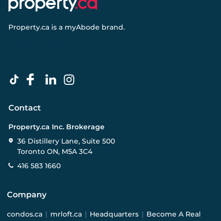
Property.ca
is a
myAbode
brand.
Contact
Property.ca Inc. Brokerage
36 Distillery Lane, Suite 500
Toronto ON, M5A 3C4
416 583 1660
Company
condos.ca
|
mrloft.ca
|
Headquarters
|
Become A Real