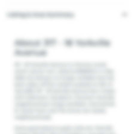
Listing & Area Summary
About 317 - 18 Yorkville
Avenue
317 - 18 Yorkville Avenue is a Toronto condo
which was for rent. Listed at $2800/mo in May
2026, the listing is no longer available and has
been taken off the market (Leased) on 9th of
July 2026. 317 - 18 Yorkville Avenue has 1+1 beds
and 1 bathroom. Situated in Toronto's
Yorkville
neighbourhood,
Yonge and Bloor
,
Summerhill
,
St. James Town
and
The Annex
are nearby
neighbourhoods.
Some good places to grab a bite are
Yorkville