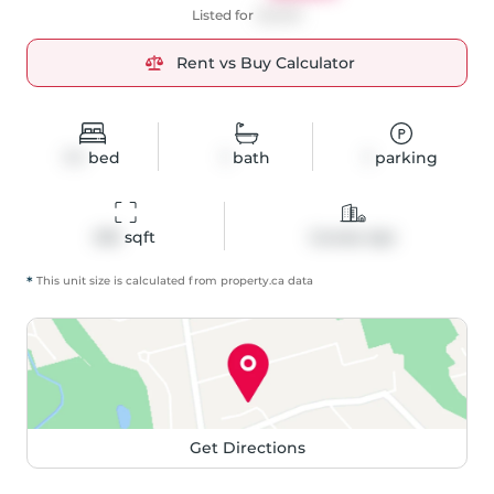
Listed for
$2,800
Rent vs Buy Calculator
1+1
bed
1
bath
1
parking
616
 sqft
Condo Apt
*
This unit size is calculated from
property
.ca data
Get Directions