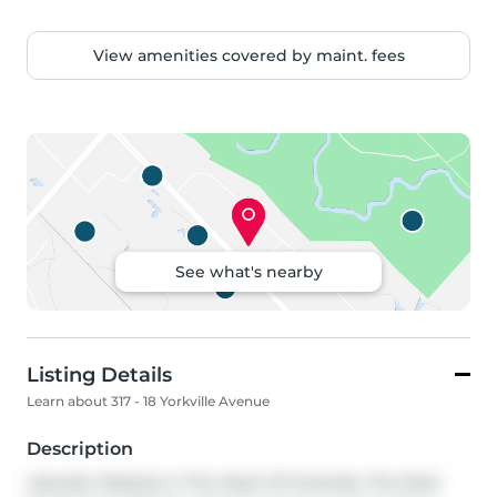
View amenities covered by maint. fees
See what's nearby
Listing Details
Learn about 317 - 18 Yorkville Avenue
Description
Upscale Lifestyle In The Heart Of Yorkville, The Most 