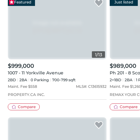
Featured
Just listed
1
/
13
$999,000
$989,000
1007 - 11 Yorkville Avenue
Ph 201 - 8 Sco
2BD
2
BA
0
Parking
700-799 sqft
2+1BD
2
BA
1
P
Maint. Fee $
558
MLS#:
C13615932
Maint. Fee $
1,26
PROPERTY.CA INC.
REMAX YOUR C
Compare
Compare