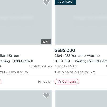
Just listed
1
/
33
$685,000
llard Street
2104 - 155 Yorkville Avenue
arking
1,000-1,199 sqft
1+1BD
1
BA
1
Parking
600-699 sqft
0
MLS#:
C13641322
Maint. Fee $
885
OMMUNITY REALTY
THE DIAMOND REALTY INC.
14 hours
Compare