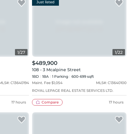
Just listed
1
/
27
1
/
22
$489,900
108 - 3 Mcalpine Street
1BD
1
BA
1
Parking
600-699 sqft
MLS#:
C13640194
Maint. Fee $
1,054
MLS#:
C13640100
ROYAL LEPAGE REAL ESTATE SERVICES LTD.
17 hours
Compare
17 hours