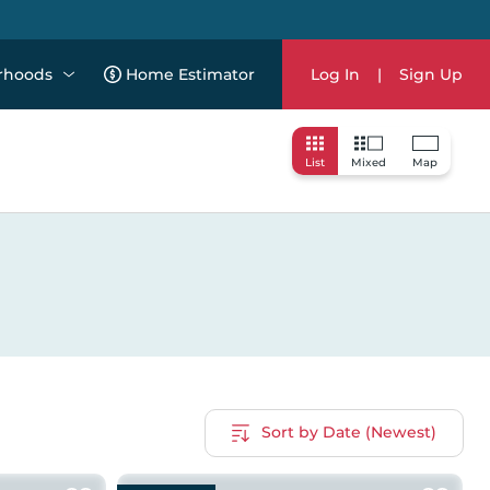
rhoods
Home Estimator
Log In
|
Sign Up
List
Mixed
Map
Sort by Date (Newest)