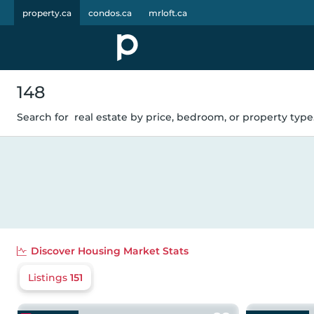
property.ca
condos.ca
mrloft.ca
148
Search for
real estate by price, bedroom, or property type.
Discover
Housing Market Stats
Listings
151