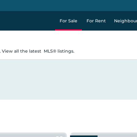
For Sale
For Rent
Neighbou
 View all the latest
MLS® listings.