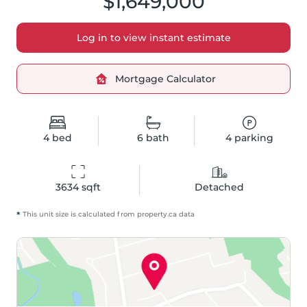
$1,649,000
Log in to view instant estimate
Mortgage Calculator
4
bed
6
bath
4
parking
3634
 sqft
Detached
*
This unit size is calculated from
property
.ca data