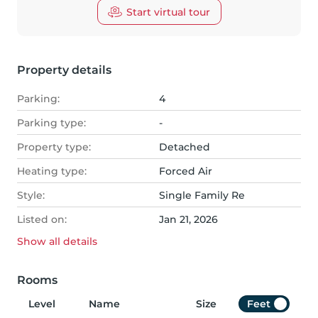
Start virtual tour
Property details
Parking:
4
Parking type:
-
Property type:
Detached
Heating type:
Forced Air
Style:
Single Family Re
Listed on:
Jan 21, 2026
Show all
details
Rooms
Level
Name
Size
Feet