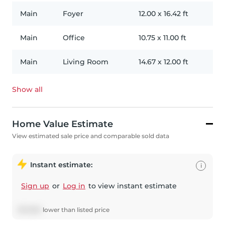
Main
Foyer
12.00
x
16.42
ft
Main
Office
10.75
x
11.00
ft
Main
Living Room
14.67
x
12.00
ft
Show all
Home Value Estimate
View estimated sale price and comparable sold data
Instant estimate:
i
Sign up
or
Log in
to view instant estimate
$
57,680
lower
than listed price