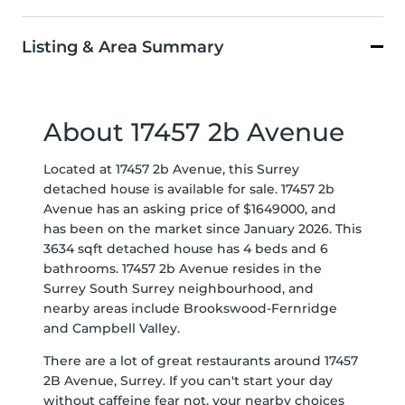
Listing & Area Summary
About 17457 2b Avenue
Located at 17457 2b Avenue, this Surrey
detached house is available for sale. 17457 2b
Avenue has an asking price of $1649000, and
has been on the market since January 2026. This
3634 sqft detached house has 4 beds and 6
bathrooms. 17457 2b Avenue resides in the
Surrey
South Surrey
neighbourhood, and
nearby areas include
Brookswood-Fernridge
and
Campbell Valley
.
There are a lot of great restaurants around 17457
2B Avenue, Surrey. If you can't start your day
without caffeine fear not, your nearby choices