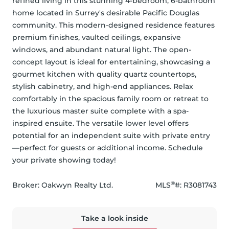
refined living in this stunning 4-bedroom, 6-bathroom 
home located in Surrey's desirable Pacific Douglas 
community. This modern-designed residence features 
premium finishes, vaulted ceilings, expansive 
windows, and abundant natural light. The open-
concept layout is ideal for entertaining, showcasing a 
gourmet kitchen with quality quartz countertops, 
stylish cabinetry, and high-end appliances. Relax 
comfortably in the spacious family room or retreat to 
the luxurious master suite complete with a spa-
inspired ensuite. The versatile lower level offers 
potential for an independent suite with private entry
—perfect for guests or additional income. Schedule 
your private showing today!
®
Broker: 
Oakwyn Realty Ltd.
MLS
#: 
R3081743
Take a look inside