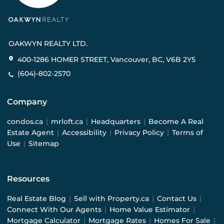
OAKWYN REALTY LTD.
400-1286 HOMER STREET, Vancouver, BC, V6B 2Y5
(604)-802-2570
Company
condos.ca
|
mrloft.ca
|
Headquarters
|
Become A Real
Estate Agent
|
Accessibility
|
Privacy Policy
|
Terms of
Use
|
Sitemap
Resources
Real Estate Blog
|
Sell with Property.ca
|
Contact Us
|
Connect With Our Agents
|
Home Value Estimator
|
Mortgage Calculator
|
Mortgage Rates
|
Homes For Sale
|