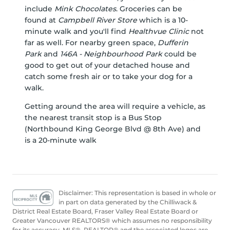
include
Mink Chocolates
. Groceries can be
found at
Campbell River Store
which is a 10-
minute walk and you'll find
Healthvue Clinic
not
far as well. For nearby green space,
Dufferin
Park
and
146A - Neighbourhood Park
could be
good to get out of your detached house and
catch some fresh air or to take your dog for a
walk.
Getting around the area will require a vehicle, as
the nearest transit stop is a Bus Stop
(Northbound King George Blvd @ 8th Ave) and
is a 20-minute walk
Disclaimer: This representation is based in whole or
in part on data generated by the Chilliwack &
District Real Estate Board, Fraser Valley Real Estate Board or
Greater Vancouver REALTORS® which assumes no responsibility
for its accuracy. MLS®, REALTOR® and the associated logos are