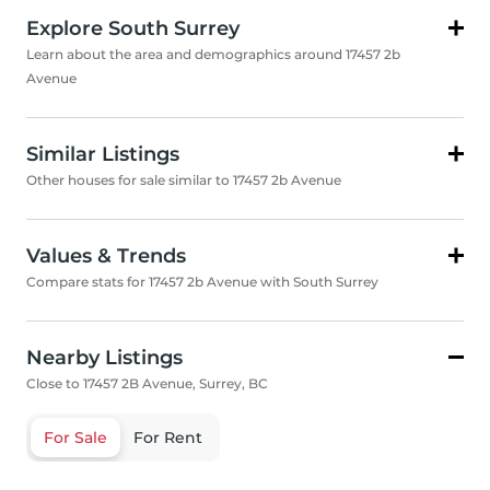
Explore South Surrey
Learn about the area and demographics around 17457 2b
Avenue
Similar Listings
Other houses for sale similar to 17457 2b Avenue
Values & Trends
Compare stats for 17457 2b Avenue with South Surrey
Nearby Listings
Close to 17457 2B Avenue, Surrey, BC
For Sale
For Rent