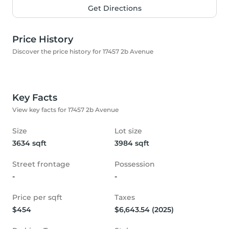
Get Directions
Price History
Discover the price history for 17457 2b Avenue
Key Facts
View key facts for 17457 2b Avenue
Size
Lot size
3634 sqft
3984 sqft
Street frontage
Possession
-
-
Price per sqft
Taxes
$454
$6,643.54 (2025)