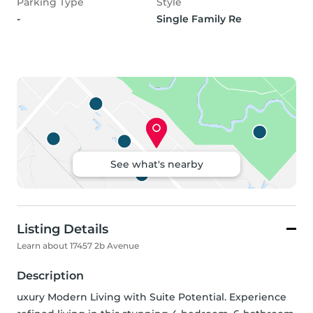
Parking Type
Style
-
Single Family Re
See what's nearby
Listing Details
Learn about 17457 2b Avenue
Description
uxury Modern Living with Suite Potential. Experience 