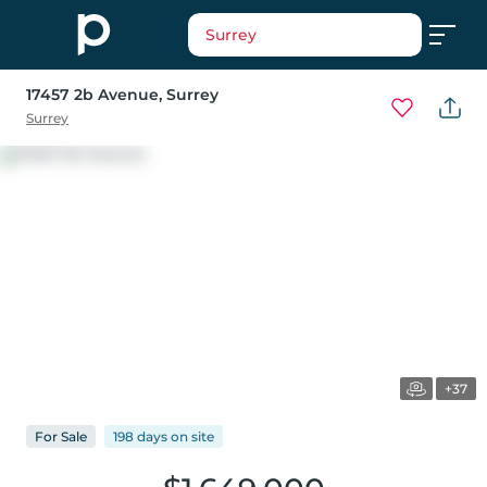
Surrey
17457 2b Avenue
, Surrey
Surrey
+37
For
Sale
198 days
on
site