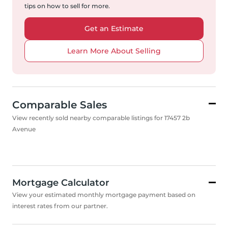
tips on how to sell for more.
Get an Estimate
Learn More About Selling
Comparable Sales
View recently sold nearby comparable listings for 17457 2b
Avenue
Mortgage Calculator
View your estimated monthly mortgage payment based on
interest rates from our partner.