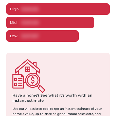
High
$
1,661,616
Mid
$
1,591,320
Low
$
1,517,367
Have a home?
See what it's worth with an
instant estimate
Use our AI-assisted tool to get an instant estimate of your
home's value, up-to-date neighbourhood sales data, and