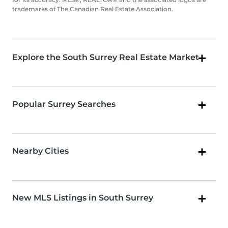
trademarks of The Canadian Real Estate Association.
Explore the South Surrey Real Estate Market
Popular Surrey Searches
Nearby Cities
New MLS Listings in South Surrey