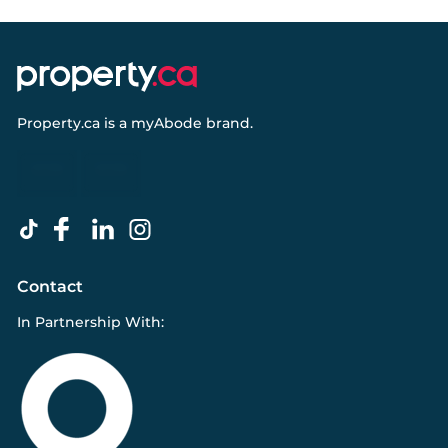
Property.ca
is a
myAbode
brand.
Contact
In Partnership With: