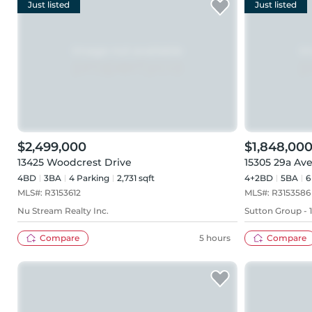
Just listed
Just listed
$2,499,000
$1,848,00
13425 Woodcrest Drive
15305 29a Av
4BD
3
BA
4
Parking
2,731 sqft
4+2BD
5
BA
6
MLS#:
R3153612
MLS#:
R3153586
Nu Stream Realty Inc.
Sutton Group - 
Compare
5 hours
Compare