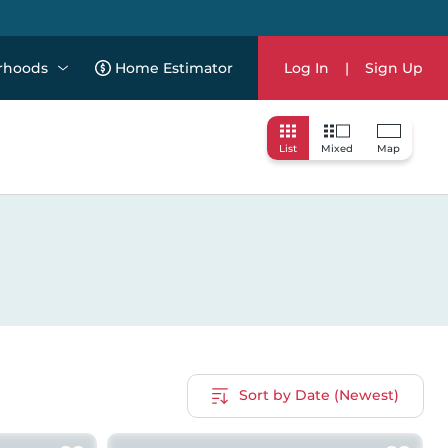
rhoods
Home Estimator
Log In
|
Sign Up
List
Mixed
Map
Sort by Date (Newest)