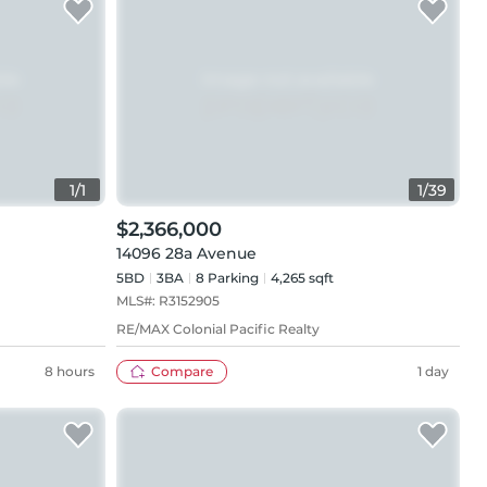
1
/
1
1
/
39
$2,366,000
14096 28a Avenue
5BD
3
BA
8
Parking
4,265 sqft
MLS#:
R3152905
RE/MAX Colonial Pacific Realty
8 hours
Compare
1 day