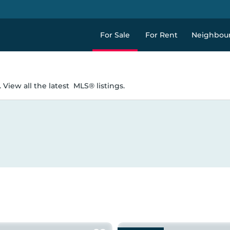
For Sale
For Rent
Neighbou
 View all the latest
MLS® listings.