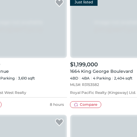
Just listed
0
$1,199,000
enue
1664 King George Boulevard
Parking
3,610 sqft
4BD
4
BA
4
Parking
2,404 sqft
MLS#:
R3153582
1st West Realty
Royal Pacific Realty (Kingsway) Ltd.
8 hours
Compare