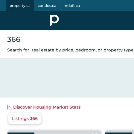
property.ca
condos.ca
mrloft.ca
366
Search for
real estate by price, bedroom, or property type.
Discover
Housing Market Stats
Listings
366