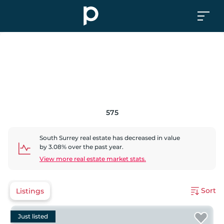
575
South Surrey
real estate has
decreased
in value
by
3.08
% over the past year.
View more real estate market stats.
Sort
Listings
Just listed