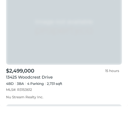
$2,499,000
15 hours
13425 Woodcrest Drive
4BD
3
BA
4
Parking
2,731 sqft
MLS#:
R3153612
Nu Stream Realty Inc.
Just listed