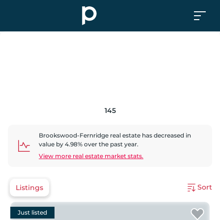
145
Brookswood-Fernridge
real estate has
decreased
in
value by
4.98
% over the past year.
View more real estate market stats.
Sort
Listings
Just listed