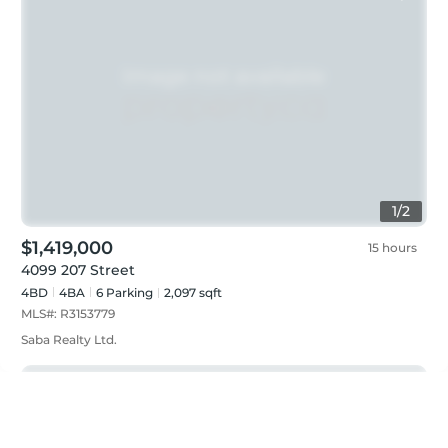
1
/
2
$1,419,000
15 hours
4099 207 Street
4BD
4
BA
6
Parking
2,097 sqft
MLS#:
R3153779
Saba Realty Ltd.
Just listed