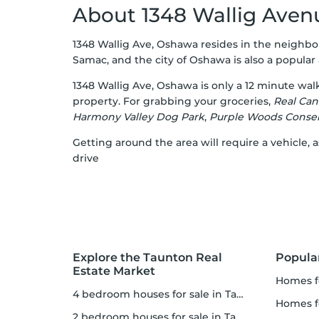
About 1348 Wallig Aven
1348 Wallig Ave, Oshawa resides in the neighbo
Samac, and the city of Oshawa is also a popular a
1348 Wallig Ave, Oshawa is only a 12 minute wa
property. For grabbing your groceries,
Real Can
Harmony Valley Dog Park
,
Purple Woods Conser
Getting around the area will require a vehicle
drive
Explore the Taunton Real
Popula
Estate Market
homes f
4 bedroom houses for sale in Taunton
homes 
2 bedroom houses for sale in Taunton