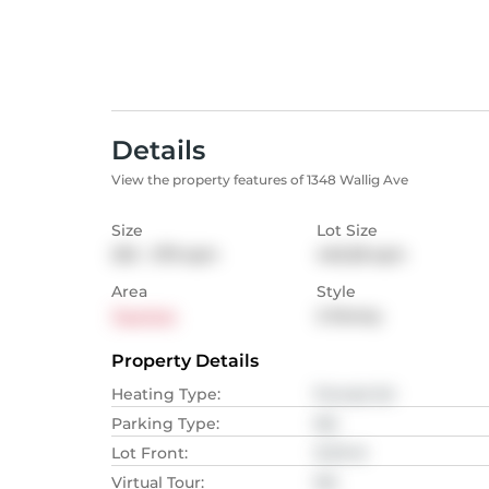
Details
View the property features of 1348 Wallig Ave
Size
Lot Size
232 - 279
sqm
445.28
sqm
Area
Style
Taunton
2-Storey
Property Details
Heating Type
:
Forced Air
Parking Type
:
NA
Lot Front
:
12.19
M
Virtual Tour
:
NA