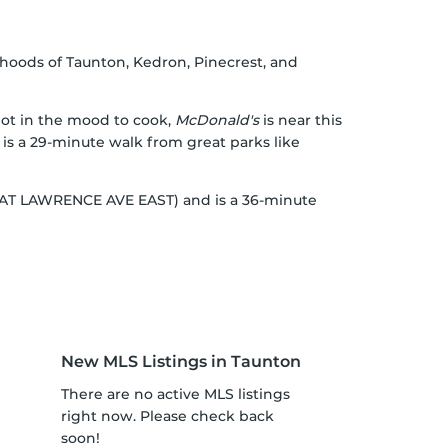
hoods of Taunton, Kedron, Pinecrest, and
 not in the mood to cook,
McDonald's
is near this
 is a 29-minute walk from great parks like
OP AT LAWRENCE AVE EAST) and is a 36-minute
New MLS Listings in Taunton
There are no active MLS listings
right now. Please check back
soon!