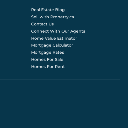
Real Estate Blog
Sell with Property.ca
Contact Us
Connect With Our Agents
Home Value Estimator
Mortgage Calculator
Mortgage Rates
Homes For Sale
Homes For Rent
d are not liable for any use of the data. Prices, sizes,
s for current details. (E.& O.E.). Data feed managed by