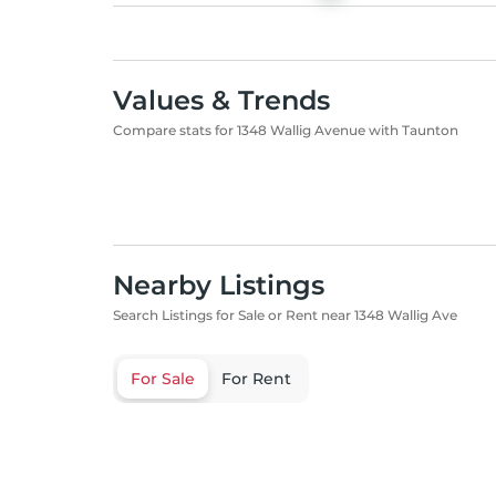
Values & Trends
Compare stats for 1348 Wallig Avenue with Taunton
Nearby Listings
Search Listings for Sale or Rent near 1348 Wallig Ave
For Sale
For Rent