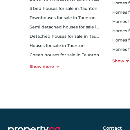
homes f
3 bed houses for sale in Taunton
homes f
Townhouses for sale in Taunton
homes f
Semi detached houses for sale in Taunton
homes 
Detached houses for sale in Taunton
homes f
Houses for sale in Taunton
homes 
Cheap houses for sale in Taunton
Contact