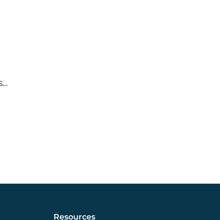
le
Resources