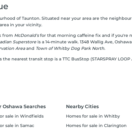
ue
urhood of Taunton. Situated near your area are the neighbour
rea in your vicinity.
lk from
McDonald's
for that morning caffeine fix and if you're
adian Superstore
is a 14-minute walk. 1348 Wallig Ave, Oshawa
vation Area
and
Town of Whitby Dog Park North
.
, as the nearest transit stop is a TTC BusStop (STARSPRAY LO
r Oshawa Searches
Nearby Cities
or sale in Windfields
homes for sale in Whitby
for sale in Samac
homes for sale in Clarington