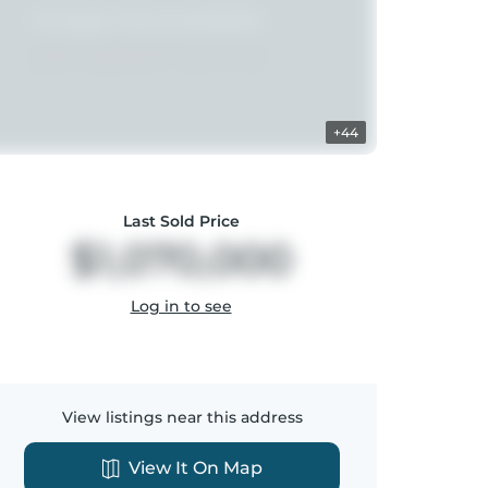
+44
Last Sold Price
$1,070,000
Log in to see
View listings near this address
View It On Map