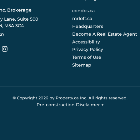
Inc. Brokerage
condos.ca
mrloft.ca
ry Lane, Suite 500
N, M5A 3C4
Headquarters
Become A Real Estate Agent
60
Accessibility
Privacy Policy
Terms of Use
Sitemap
© Copyright
2026
by Property.ca Inc.
All rights reserved.
Pre-construction Disclaimer
+
eral reference only. We do not represent the builder directly an
y the builder without notice. Contact your sales representative
Buildify.