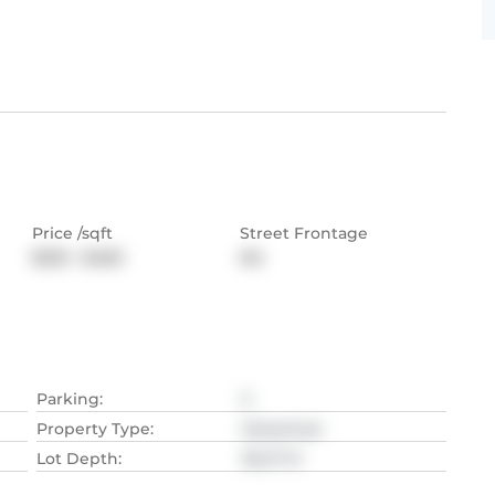
Price /sqft
Street Frontage
$333 - $400
NA
Parking
:
5
Property Type
:
Detached
Lot Depth
:
36.27
M