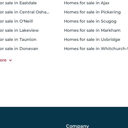
or sale in Eastdale
homes for sale in Ajax
or sale in Central Oshawa
homes for sale in Pickering
or sale in O'Neill
homes for sale in Scugog
for sale in Lakeview
homes for sale in Markham
or sale in Taunton
homes for sale in Uxbridge
for sale in Donevan
homes for sale in Whitchurch-Stouffvil
Company