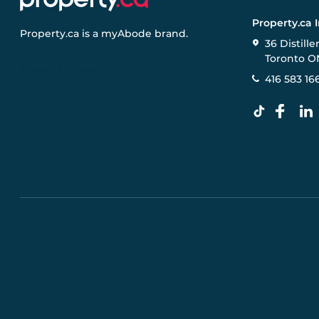
Property.ca 
Property.ca
is a
myAbode
brand.
36 Distille
Toronto O
416 583 16
Pre-construction Information on this website is for gen
specifications, and promotions are subject to change b