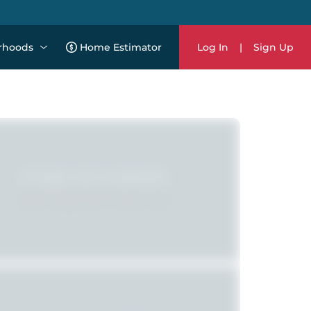
rhoods
Home Estimator
Log In
|
Sign Up