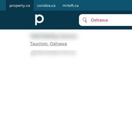
property.ca
condos.ca
mrloft.ca
Oshawa
1348 Wallig Avenue
Taunton
,
Oshawa