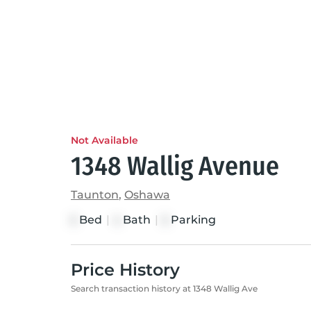
Not Available
1348 Wallig Avenue
Taunton
,
Oshawa
Bed
|
Bath
|
Parking
5
4
5
Price History
Search transaction history at 1348 Wallig Ave