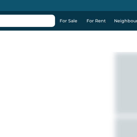
For Sale
For Rent
Neighbou