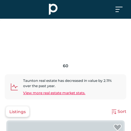
60
Taunton
real estate has
decreased
in value by
2.11
%
over the past year.
View more real estate market stats.
Sort
Listings