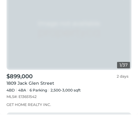
1
/
37
$899,000
2 days
1809 Jack Glen Street
4BD
4
BA
6
Parking
2,500-3,000 sqft
MLS#:
E13651542
GET HOME REALTY INC.