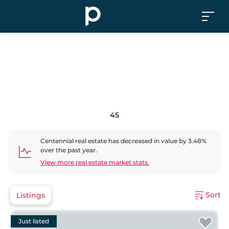
45
Centennial
real estate has
decreased
in value by
3.48
%
over the past year.
View more real estate market stats.
Sort
Listings
Just listed