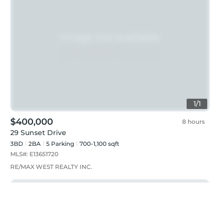
1
/
1
$400,000
8 hours
29 Sunset Drive
3BD
2
BA
5
Parking
700-1,100 sqft
MLS#:
E13651720
RE/MAX WEST REALTY INC.
Just listed