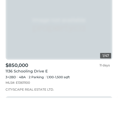
1
/
47
$850,000
11 days
1136 Schooling Drive E
3+2BD
4
BA
2
Parking
1,100-1,500 sqft
MLS#:
E13611100
CITYSCAPE REAL ESTATE LTD.