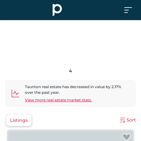
4
Taunton
real estate has
decreased
in value by
2.17
%
over the past year.
View more real estate market stats.
Sort
Listings