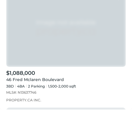
$1,088,000
46 Fred Mclaren Boulevard
3BD
4
BA
2
Parking
1,500-2,000 sqft
MLS#:
N13637746
PROPERTY.CA INC.