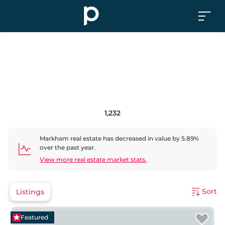
1,232
Markham
real estate has
decreased
in value by
5.89
%
over the past year.
View more real estate market stats.
Sort
Listings
Featured