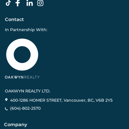
Contact
In Partnership With:
OAKWYN REALTY LTD.
400-1286 HOMER STREET, Vancouver, BC, V6B 2Y5
(604)-802-2570
Company