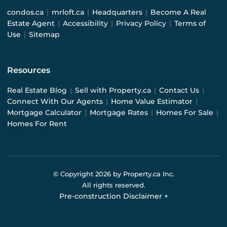
condos.ca
|
mrloft.ca
|
Headquarters
|
Become A Real
Estate Agent
|
Accessibility
|
Privacy Policy
|
Terms of
Use
|
Sitemap
Resources
Real Estate Blog
|
Sell with Property.ca
|
Contact Us
|
Connect With Our Agents
|
Home Value Estimator
|
Mortgage Calculator
|
Mortgage Rates
|
Homes For Sale
|
Homes For Rent
© Copyright
2026
by Property.ca Inc.
All rights reserved.
Pre-construction Disclaimer
+
Pre-construction Information on this website is for
general reference only. We do not represent the builder