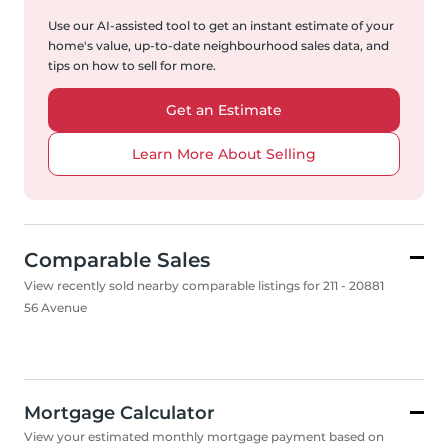
Use our AI-assisted tool to get an instant estimate of your
home's value, up-to-date neighbourhood sales data, and
tips on how to sell for more.
Get an Estimate
Learn More About Selling
Comparable Sales
View recently sold nearby comparable listings for 211 - 20881
56 Avenue
Mortgage Calculator
View your estimated monthly mortgage payment based on