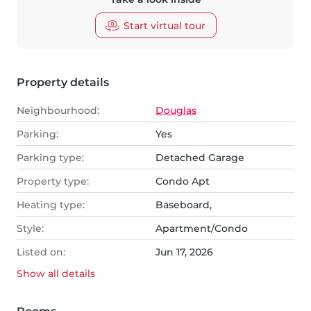
Start virtual tour
Property details
Neighbourhood:
Douglas
Parking:
Yes
Parking type:
Detached Garage
Property type:
Condo Apt
Heating type:
Baseboard,
Style:
Apartment/Condo
Listed on:
Jun 17, 2026
Show all
details