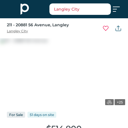
Langley City
211 - 20881 56 Avenue
, Langley
Langley City
+25
For
Sale
51 days
on
site