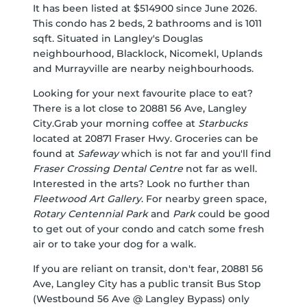
It has been listed at $514900 since June 2026.
This condo has 2 beds, 2 bathrooms and is 1011
sqft. Situated in Langley's
Douglas
neighbourhood,
Blacklock
,
Nicomekl
,
Uplands
and
Murrayville
are nearby neighbourhoods.
Looking for your next favourite place to eat?
There is a lot close to 20881 56 Ave, Langley
City.Grab your morning coffee at
Starbucks
located at 20871 Fraser Hwy. Groceries can be
found at
Safeway
which is not far and you'll find
Fraser Crossing Dental Centre
not far as well.
Interested in the arts? Look no further than
Fleetwood Art Gallery
. For nearby green space,
Rotary Centennial Park
and
Park
could be good
to get out of your condo and catch some fresh
air or to take your dog for a walk.
If you are reliant on transit, don't fear, 20881 56
Ave, Langley City has a public transit Bus Stop
(Westbound 56 Ave @ Langley Bypass) only