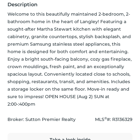
Description
Welcome to this beautifully maintained 2-bedroom, 2-
bathroom home in the heart of Langley! Featuring a 
sought-after Martha Stewart kitchen with elegant 
cabinetry, granite countertops, stylish backsplash, and 
premium Samsung stainless steel appliances, this 
home is designed for both comfort and entertaining. 
Enjoy a bright south-facing balcony, cozy gas fireplace, 
crown mouldings, fresh paint, and an exceptionally 
spacious layout. Conveniently located close to schools, 
shopping, restaurants, transit, and amenities. Includes 
a storage locker on the same floor. Move-in ready and 
sure to impress! OPEN HOUSE (Aug 2) SUN at 
2:00-:400pm
®
Broker: 
Sutton Premier Realty
MLS
#: 
R3136329
Take a look inside