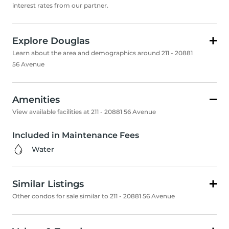
interest rates from our partner.
Explore Douglas
Learn about the area and demographics around 211 - 20881
56 Avenue
Amenities
View available facilities at 211 - 20881 56 Avenue
Included in Maintenance Fees
Water
Similar Listings
Other condos for sale similar to 211 - 20881 56 Avenue