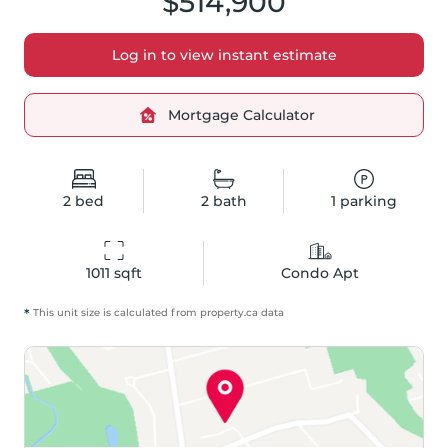
$514,900
Log in to view instant estimate
Mortgage Calculator
2
bed
2
bath
1
parking
1011
 sqft
Condo Apt
*
This unit size is calculated from
property
.ca data