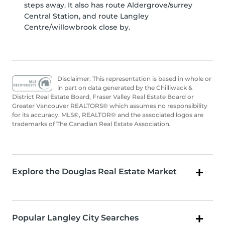
steps away. It also has route Aldergrove/surrey
Central Station, and route Langley
Centre/willowbrook close by.
Disclaimer: This representation is based in whole or
in part on data generated by the Chilliwack &
District Real Estate Board, Fraser Valley Real Estate Board or
Greater Vancouver REALTORS® which assumes no responsibility
for its accuracy. MLS®, REALTOR® and the associated logos are
trademarks of The Canadian Real Estate Association.
Explore the Douglas Real Estate Market
Popular Langley City Searches