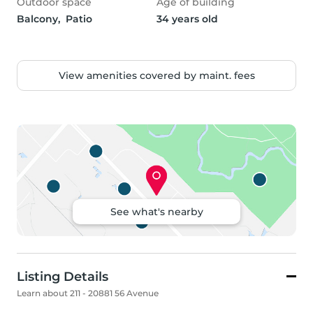
Outdoor space
Age of building
Balcony,  Patio
34 years old
View amenities covered by maint. fees
See what's nearby
Listing Details
Learn about 211 - 20881 56 Avenue