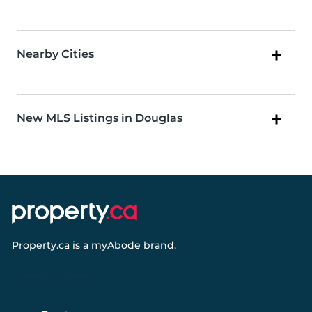
Nearby Cities
New MLS Listings in Douglas
Property.ca
is a
myAbode
brand.