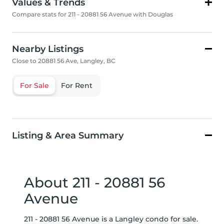
Values & Trends
Compare stats for 211 - 20881 56 Avenue with Douglas
Nearby Listings
Close to 20881 56 Ave, Langley, BC
For Sale
For Rent
Listing & Area Summary
About 211 - 20881 56
Avenue
211 - 20881 56 Avenue is a Langley condo for sale.