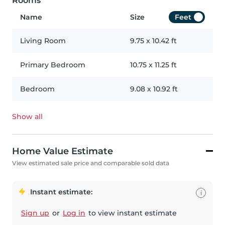
Rooms
Name
Size
Feet
Living Room
9.75
x
10.42
ft
Primary Bedroom
10.75
x
11.25
ft
Bedroom
9.08
x
10.92
ft
Show all
Home Value Estimate
View estimated sale price and comparable sold data
Instant estimate:
i
Sign up
or
Log in
to view instant estimate