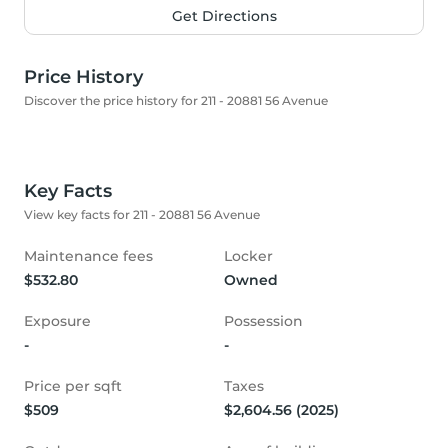
Get Directions
Price History
Discover the price history for 211 - 20881 56 Avenue
Key Facts
View key facts for 211 - 20881 56 Avenue
Maintenance fees
Locker
$532.80
Owned
Exposure
Possession
-
-
Price per sqft
Taxes
$509
$2,604.56 (2025)