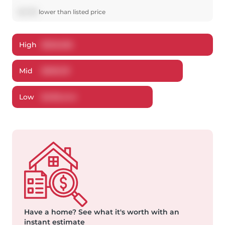
$
5,769
lower
than listed price
High
$
525,026
Mid
$
509,131
Low
$
490,444
Have a home?
See what it's worth with an
instant estimate