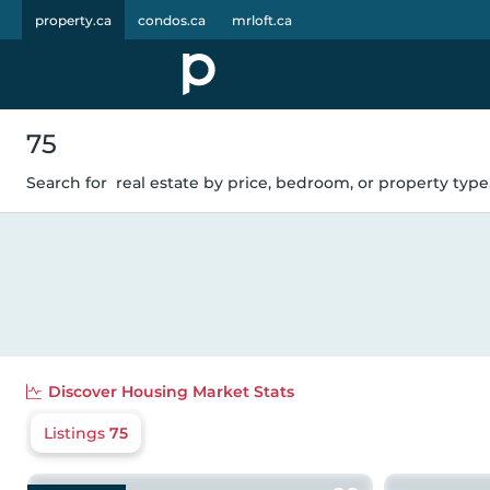
property.ca
condos.ca
mrloft.ca
75
Search for
real estate by price, bedroom, or property type.
Discover
Housing Market Stats
Listings
75