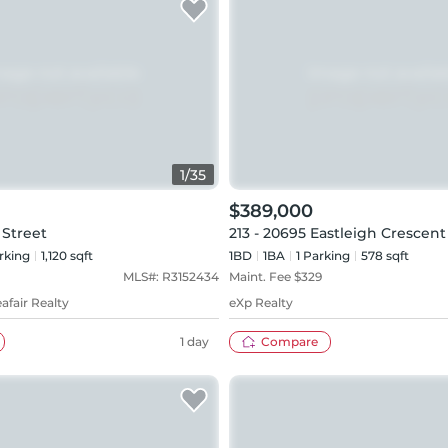
1
/
35
$389,000
 Street
213 - 20695 Eastleigh Crescent
rking
1,120 sqft
1BD
1
BA
1
Parking
578 sqft
MLS#:
R3152434
Maint. Fee $
329
afair Realty
eXp Realty
1 day
Compare