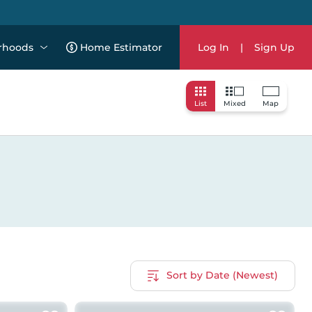
rhoods
Home Estimator
Log In
|
Sign Up
List
Mixed
Map
Sort by Date (Newest)