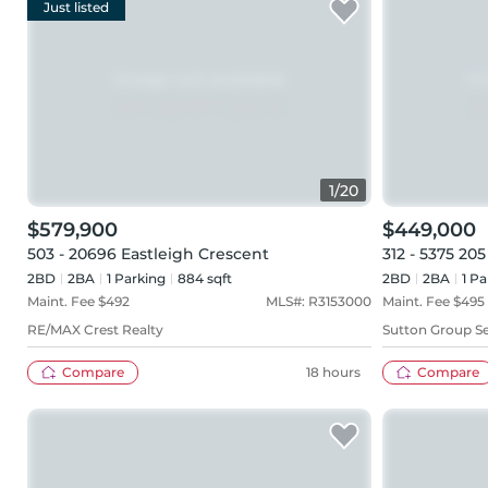
Just listed
1
/
20
$579,900
$449,000
503 - 20696 Eastleigh Crescent
312 - 5375 205
2BD
2
BA
1
Parking
884 sqft
2BD
2
BA
1
Pa
Maint. Fee $
492
MLS#:
R3153000
Maint. Fee $
495
RE/MAX Crest Realty
Sutton Group Se
Compare
18 hours
Compare