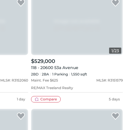
1
/
23
$529,000
118 - 20600 53a Avenue
2BD
2
BA
1
Parking
1,550 sqft
MLS#:
R3152060
Maint. Fee $
625
MLS#:
R3151579
RE/MAX Treeland Realty
1 day
Compare
5 days