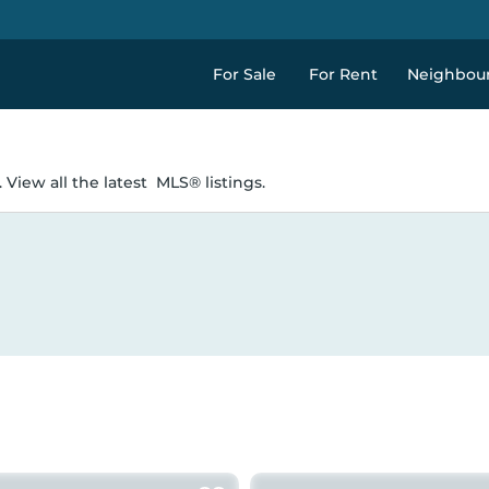
For Sale
For Rent
Neighbou
 View all the latest
MLS® listings.