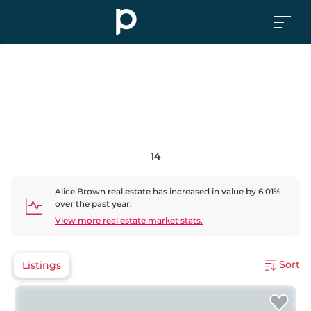
14
Alice Brown
real estate has
increased
in value by
6.01
%
over the past year.
View more real estate market stats.
Sort
Listings