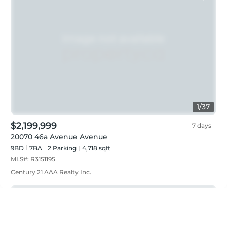
1
/
37
$2,199,999
7 days
20070 46a Avenue Avenue
9BD
7
BA
2
Parking
4,718 sqft
MLS#:
R3151195
Century 21 AAA Realty Inc.