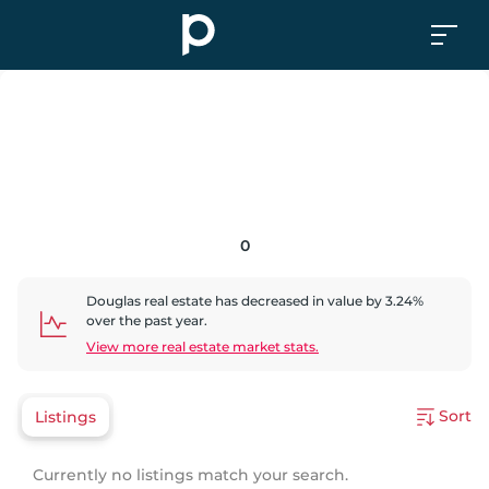
0
Douglas
real estate has
decreased
in value by
3.24
%
over the past year.
View more real estate market stats.
Sort
Listings
Currently no listings match your search.