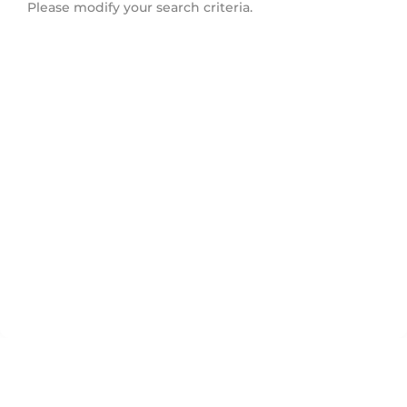
Please modify your search criteria.
Douglas