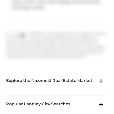
Stop, not far, with route Langley Centre/newton
Exchange nearby.
Disclaimer: This representation is based in whole or
in part on data generated by the Chilliwack &
District Real Estate Board, Fraser Valley Real Estate Board or
Greater Vancouver REALTORS® which assumes no responsibility
for its accuracy. MLS®, REALTOR® and the associated logos are
trademarks of The Canadian Real Estate Association.
Explore the Nicomekl Real Estate Market
Popular Langley City Searches