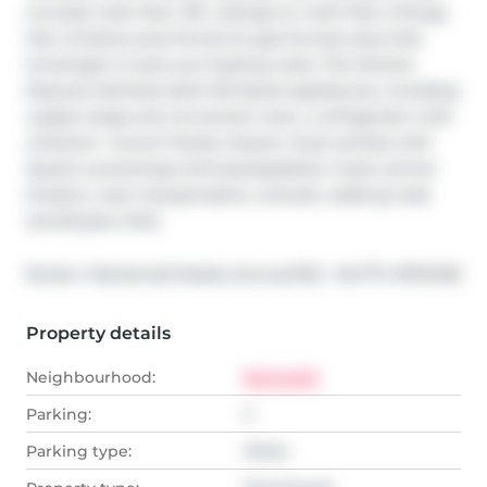
concept main floor, 9ft. ceilings on main floor. Energy 
Star windows plus forced air gas furnace plus heat 
exchanger to save you heating costs. The kitchen 
features stainless steel Whirlpool appliances, including 
a glass range and convection oven, a refrigerator with 
a bottom- mount freezer drawer, Dual vanities with 
Quartz countertops and backsplashes. Great central 
location, near transportation, schools, walking trails 
and Brydon Park.
®
Broker: 
Macdonald Realty (Surrey/152)
MLS
#: 
R3113438
Property details
Neighbourhood:
Nicomekl
Parking:
2
Parking type:
Other