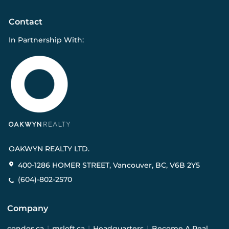
Contact
In Partnership With:
OAKWYN REALTY LTD.
400-1286 HOMER STREET, Vancouver, BC, V6B 2Y5
(604)-802-2570
Company
condos.ca
|
mrloft.ca
|
Headquarters
|
Become A Real