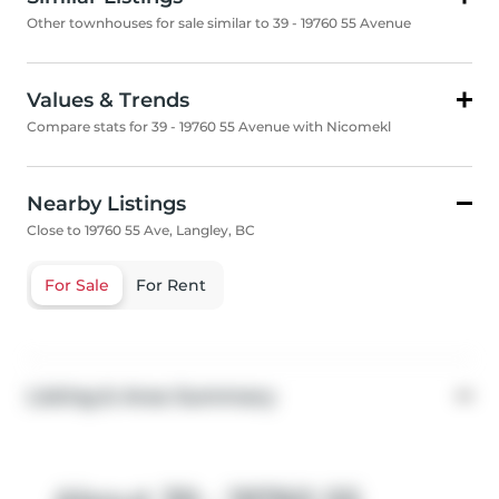
Other townhouses for sale similar to 39 - 19760 55 Avenue
Values & Trends
Compare stats for 39 - 19760 55 Avenue with Nicomekl
Nearby Listings
Close to 19760 55 Ave, Langley, BC
For Sale
For Rent
Listing & Area Summary