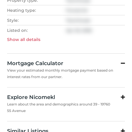
Property type:
Townhouse
Heating type:
Forced Air
Style:
Townhouse
Listed on:
Apr 20, 2026
Show all
details
Mortgage Calculator
View your estimated monthly mortgage payment based on
interest rates from our partner.
Explore Nicomekl
Learn about the area and demographics around 39 - 19760
55 Avenue
Similar Listings