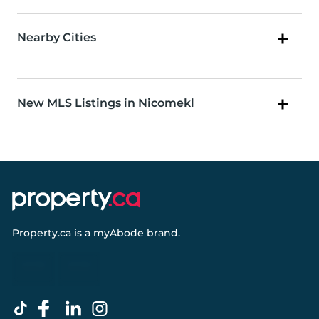
Nearby Cities
New MLS Listings in Nicomekl
Property.ca
is a
myAbode
brand.