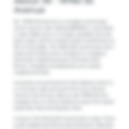
About 39 - 19760 55
Avenue
39 - 19760 55 Avenue is a Langley townhouse
which was for sale. Asking $661500, it was listed
in April 2026, but is no longer available and has
been taken off the market (Sold Conditional) on
9th of July 2026.. This 1500 sqft townhouse has 3
beds and 3 bathrooms. Situated in Langley's
Nicomekl
neighbourhood,
Simonds
,
Alice
Brown
,
Douglas
and
Blacklock
are nearby
neighbourhoods.
Groceries can be found at
Fish Addicts
which is
a 4-minute walk and you'll find
Ivory Dental
Centre
a 10-minute walk as well. 19760 55 Ave,
Langley City is a short distance away from great
parks like
Park
and
Brydon Park
.
Living in this Nicomekl townhouse is easy. There
is also
Eastbound 56 Ave @ Production Way
Bus