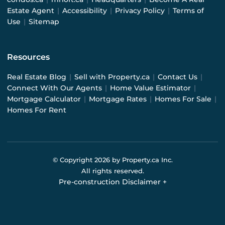
Estate Agent
|
Accessibility
|
Privacy Policy
|
Terms of
Use
|
Sitemap
Resources
Real Estate Blog
|
Sell with Property.ca
|
Contact Us
|
Connect With Our Agents
|
Home Value Estimator
|
Mortgage Calculator
|
Mortgage Rates
|
Homes For Sale
|
Homes For Rent
© Copyright
2026
by Property.ca Inc.
All rights reserved.
Pre-construction Disclaimer
+
Pre-construction Information on this website is for
general reference only. We do not represent the builder
directly and are not liable for any use of the data. Prices,