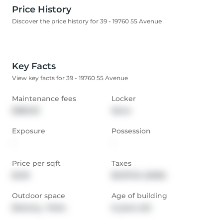
Price History
Discover the price history for 39 - 19760 55 Avenue
Key Facts
View key facts for 39 - 19760 55 Avenue
Maintenance fees
Locker
$385.00
None
Exposure
Possession
-
-
Price per sqft
Taxes
$433
$3,137.54 (2025)
Outdoor space
Age of building
Balcony,  Patio
6 years old