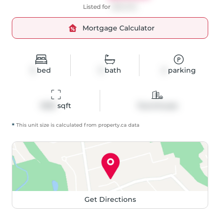
Listed for
$661,500
Mortgage Calculator
3
bed
3
bath
2
parking
1500
 sqft
Townhouse
*
This unit size is calculated from
property
.ca data
Get Directions