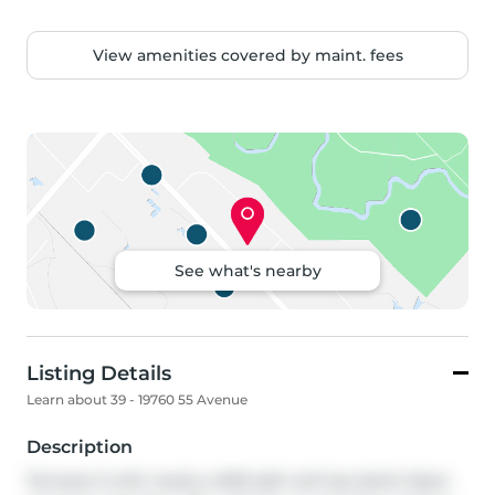
View amenities covered by maint. fees
See what's nearby
Listing Details
Learn about 39 - 19760 55 Avenue
Description
Terraces 3 with nearly a 600 sqft roof top deck! Open 