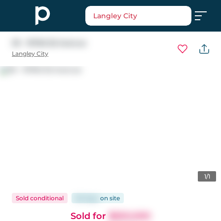
Langley City
39 - 19760 55 Avenue
Langley City
1/1
Sold conditional
80 days
on
site
Sold for
$650,000