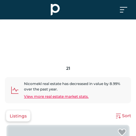
21
Nicomekl
real estate has
decreased
in value by
8.99
%
over the past year.
View more real estate market stats.
Sort
Listings