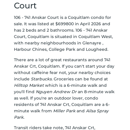
Court
106 - 741 Anskar Court is a Coquitlam condo for
sale. It was listed at $699800 in April 2026 and
has 2 beds and 2 bathrooms. 106 - 741 Anskar
Court, Coquitlam is situated in
Coquitlam West
,
with nearby neighbourhoods in
Glenayre
,
Harbour Chines
,
College Park
and
Lougheed
.
There are a lot of great restaurants around 741
Anskar Crt, Coquitlam. If you can't start your day
without caffeine fear not, your nearby choices
include
Starbucks
. Groceries can be found at
Hilltop Market
which is a 6-minute walk and
you'll find
Nguyen Andrew Dr
an 8-minute walk
as well. If you're an outdoor lover, condo
residents of 741 Anskar Crt, Coquitlam are a 6-
minute walk from
Miller Park
and
Ailsa Spray
Park
.
Transit riders take note, 741 Anskar Crt,