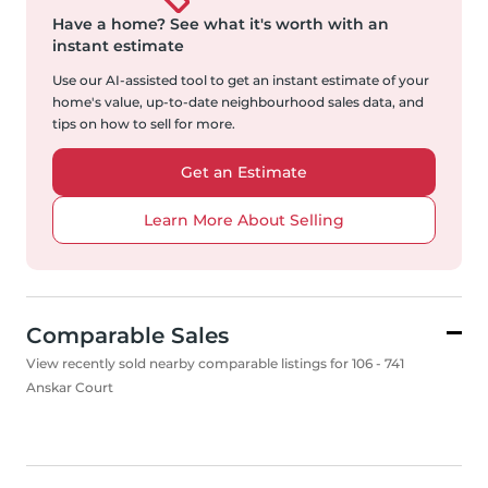
Have a home?
See what it's worth with an
instant estimate
Use our AI-assisted tool to get an instant estimate of your
home's value, up-to-date neighbourhood sales data, and
tips on how to sell for more.
Get an Estimate
Learn More About Selling
Comparable Sales
View recently sold nearby comparable listings for 106 - 741
Anskar Court