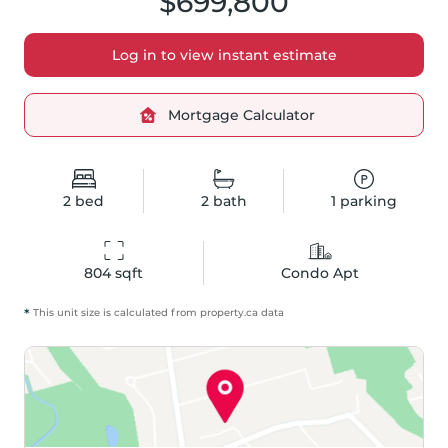
$699,800
Log in to view instant estimate
Mortgage Calculator
2
bed
2
bath
1
parking
804
 sqft
Condo Apt
*
This unit size is calculated from
property
.ca data