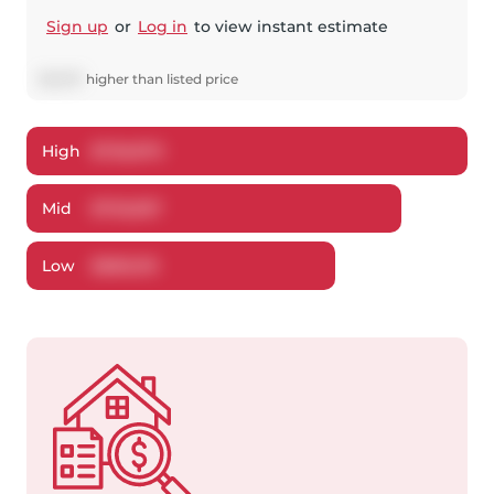
Sign up
or
Log in
to view instant estimate
$
3,037
higher
than listed price
High
$
726,870
Mid
$
702,837
Low
$
680,513