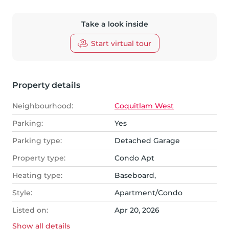
Take a look inside
Start virtual tour
Property details
Neighbourhood:
Coquitlam West
Parking:
Yes
Parking type:
Detached Garage
Property type:
Condo Apt
Heating type:
Baseboard,
Style:
Apartment/Condo
Listed on:
Apr 20, 2026
Show all
details