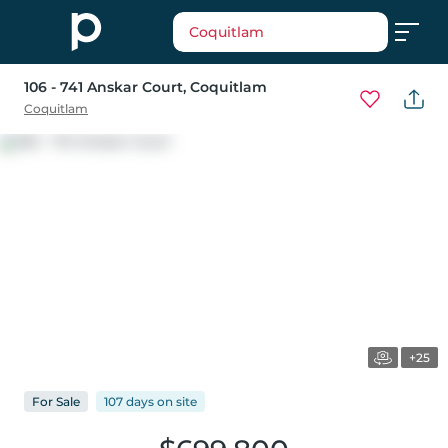
Coquitlam
106 - 741 Anskar Court
, Coquitlam
Coquitlam
+25
For
Sale
107 days
on
site