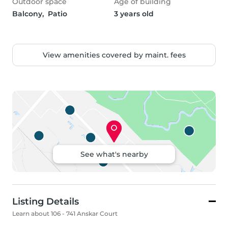
Outdoor space
Age of building
Balcony,  Patio
3 years old
View amenities covered by maint. fees
See what's nearby
Listing Details
Learn about 106 - 741 Anskar Court