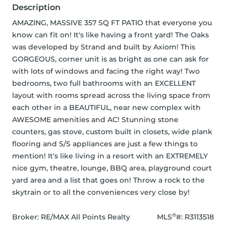
Description
AMAZING, MASSIVE 357 SQ FT PATIO that everyone you 
know can fit on! It's like having a front yard! The Oaks 
was developed by Strand and built by Axiom! This 
GORGEOUS, corner unit is as bright as one can ask for 
with lots of windows and facing the right way! Two 
bedrooms, two full bathrooms with an EXCELLENT 
layout with rooms spread across the living space from 
each other in a BEAUTIFUL, near new complex with 
AWESOME amenities and AC! Stunning stone 
counters, gas stove, custom built in closets, wide plank 
flooring and S/S appliances are just a few things to 
mention! It's like living in a resort with an EXTREMELY 
nice gym, theatre, lounge, BBQ area, playground court 
yard area and a list that goes on! Throw a rock to the 
skytrain or to all the conveniences very close by!
®
Broker: 
RE/MAX All Points Realty
MLS
#: 
R3113518