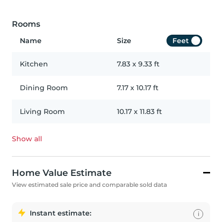
Rooms
Name
Size
Feet
Kitchen
7.83
x
9.33
ft
Dining Room
7.17
x
10.17
ft
Living Room
10.17
x
11.83
ft
Show all
Home Value Estimate
View estimated sale price and comparable sold data
Instant estimate:
i