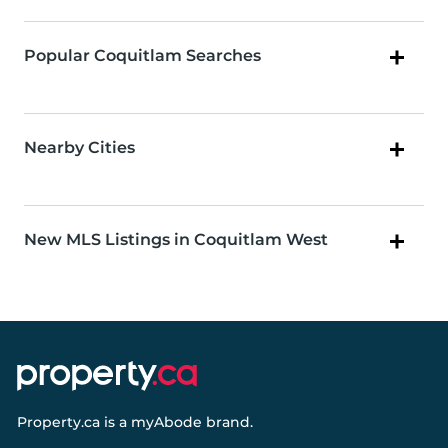
Popular Coquitlam Searches
Nearby Cities
New MLS Listings in Coquitlam West
Property.ca
is a
myAbode
brand.