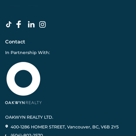
Contact
In Partnership With:
OAKWYN REALTY LTD.
400-1286 HOMER STREET, Vancouver, BC, V6B 2Y5
(604)-802-2570