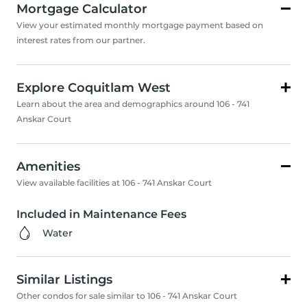
Mortgage Calculator
View your estimated monthly mortgage payment based on
interest rates from our partner.
Explore Coquitlam West
Learn about the area and demographics around 106 - 741
Anskar Court
Amenities
View available facilities at 106 - 741 Anskar Court
Included in Maintenance Fees
Water
Similar Listings
Other condos for sale similar to 106 - 741 Anskar Court