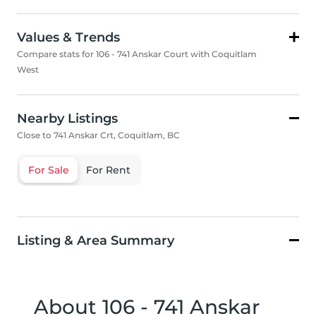
Values & Trends
Compare stats for 106 - 741 Anskar Court with Coquitlam
West
Nearby Listings
Close to 741 Anskar Crt, Coquitlam, BC
For Sale
For Rent
Listing & Area Summary
About 106 - 741 Anskar