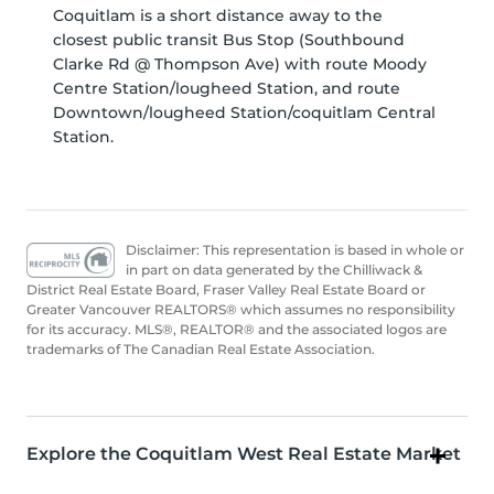
Coquitlam is a short distance away to the
closest public transit Bus Stop (Southbound
Clarke Rd @ Thompson Ave) with route Moody
Centre Station/lougheed Station, and route
Downtown/lougheed Station/coquitlam Central
Station.
Disclaimer: This representation is based in whole or
in part on data generated by the Chilliwack &
District Real Estate Board, Fraser Valley Real Estate Board or
Greater Vancouver REALTORS® which assumes no responsibility
for its accuracy. MLS®, REALTOR® and the associated logos are
trademarks of The Canadian Real Estate Association.
Explore the Coquitlam West Real Estate Market