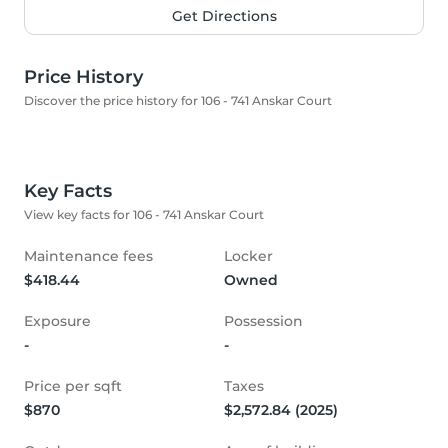
Get Directions
Price History
Discover the price history for 106 - 741 Anskar Court
Key Facts
View key facts for 106 - 741 Anskar Court
Maintenance fees
Locker
$418.44
Owned
Exposure
Possession
-
-
Price per sqft
Taxes
$870
$2,572.84 (2025)