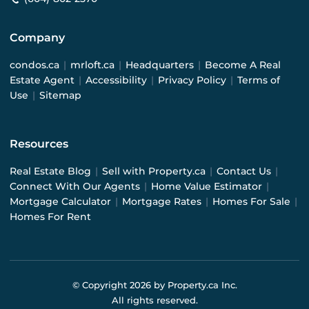
Company
condos.ca
|
mrloft.ca
|
Headquarters
|
Become A Real
Estate Agent
|
Accessibility
|
Privacy Policy
|
Terms of
Use
|
Sitemap
Resources
Real Estate Blog
|
Sell with Property.ca
|
Contact Us
|
Connect With Our Agents
|
Home Value Estimator
|
Mortgage Calculator
|
Mortgage Rates
|
Homes For Sale
|
Homes For Rent
© Copyright
2026
by Property.ca Inc.
All rights reserved.