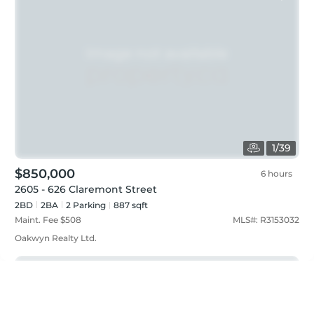
1
/
39
$850,000
6 hours
2605 - 626 Claremont Street
2BD
2
BA
2
Parking
887 sqft
Maint. Fee $
508
MLS#:
R3153032
Oakwyn Realty Ltd.
Just listed