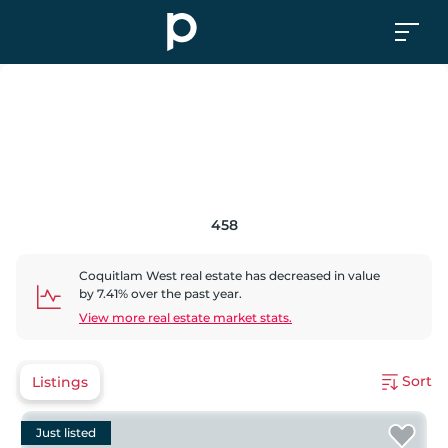
458
Coquitlam West
real estate has
decreased
in value
by
7.41
% over the past year.
View more real estate market stats.
Sort
Listings
Just listed