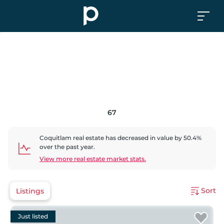
67
Coquitlam
real estate has
decreased
in value by
50.4
%
over the past year.
View more real estate market stats.
Sort
Listings
Just listed