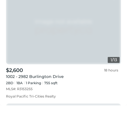
1
/
13
$2,600
18 hours
1002 - 2982 Burlington Drive
2BD
1
BA
1
Parking
755 sqft
MLS#:
R3153255
Royal Pacific Tri-Cities Realty