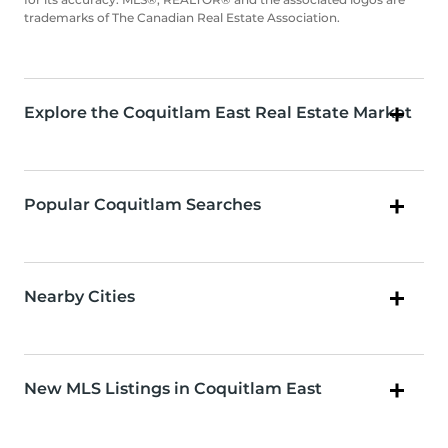
trademarks of The Canadian Real Estate Association.
Explore the Coquitlam East Real Estate Market
Popular Coquitlam Searches
Nearby Cities
New MLS Listings in Coquitlam East