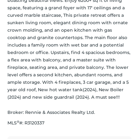
boasting beautiful views. Enjoy 6200+ sq ft of living 
space, featuring a grand foyer with 17' ceilings and a 
curved marble staircase, This private retreat offers a 
sunken living room, elegant dining room with ornate 
crown molding, and an open kitchen with gas 
cooktop and granite countertops. The main floor also 
includes a family room with wet bar and a potential 
bedroom or office. Upstairs, find 4 spacious bedrooms, 
a flex area with balcony, and a master suite with 
fireplace, seating area, and private balcony. The lower 
level offers a second kitchen, abundant rooms, and 
ample storage. With 4 fireplaces, 3 car garage, and a 5 
year old roof, New hot water tank(2024), New Boiler 
(2024) and new side guardrail (2024). A must see!!!
Broker: 
Rennie & Associates Realty Ltd.
®
MLS
#: 
R3120337