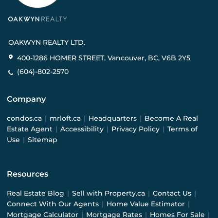
OAKWYN REALTY LTD.
400-1286 HOMER STREET, Vancouver, BC, V6B 2Y5
(604)-802-2570
Company
condos.ca
|
mrloft.ca
|
Headquarters
|
Become A Real
Estate Agent
|
Accessibility
|
Privacy Policy
|
Terms of
Use
|
Sitemap
Resources
Real Estate Blog
|
Sell with Property.ca
|
Contact Us
|
Connect With Our Agents
|
Home Value Estimator
|
Mortgage Calculator
|
Mortgage Rates
|
Homes For Sale
|