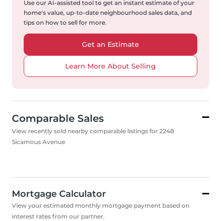
Use our AI-assisted tool to get an instant estimate of your
home's value, up-to-date neighbourhood sales data, and
tips on how to sell for more.
Get an Estimate
Learn More About Selling
Comparable Sales
View recently sold nearby comparable listings for 2248
Sicamous Avenue
Mortgage Calculator
View your estimated monthly mortgage payment based on
interest rates from our partner.