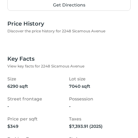
Get Directions
Price History
Discover the price history for 2248 Sicamous Avenue
Key Facts
View key facts for 2248 Sicamous Avenue
Size
Lot size
6290 sqft
7040 sqft
Street frontage
Possession
-
-
Price per sqft
Taxes
$349
$7,393.91 (2025)