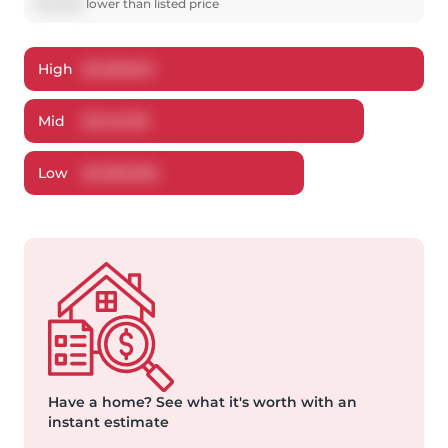
$
52,882
lower
than listed price
High
$
2,250,613
Mid
$
2,145,118
Low
$
2,050,366
Have a home?
See what it's worth with an
instant estimate