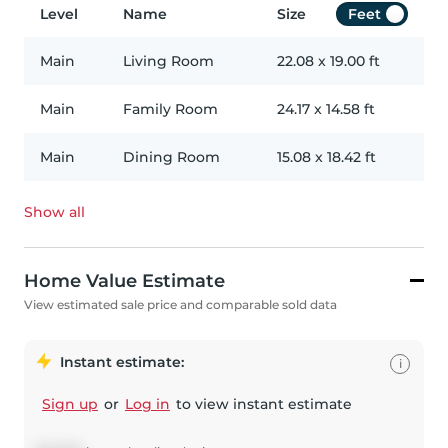
Level
Name
Size
Feet
Main
Living Room
22.08
x
19.00
ft
Main
Family Room
24.17
x
14.58
ft
Main
Dining Room
15.08
x
18.42
ft
Show all
Home Value Estimate
View estimated sale price and comparable sold data
Instant estimate:
i
Sign up
or
Log in
to view instant estimate