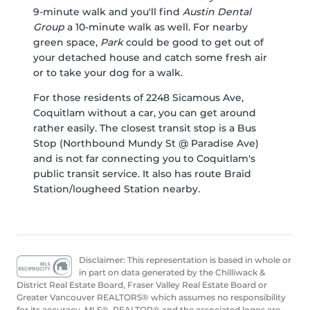
9-minute walk and you'll find
Austin Dental
Group
a 10-minute walk as well. For nearby
green space,
Park
could be good to get out of
your detached house and catch some fresh air
or to take your dog for a walk.
For those residents of 2248 Sicamous Ave,
Coquitlam without a car, you can get around
rather easily. The closest transit stop is a Bus
Stop (Northbound Mundy St @ Paradise Ave)
and is not far connecting you to Coquitlam's
public transit service. It also has route Braid
Station/lougheed Station nearby.
Disclaimer: This representation is based in whole or
in part on data generated by the Chilliwack &
District Real Estate Board, Fraser Valley Real Estate Board or
Greater Vancouver REALTORS® which assumes no responsibility
for its accuracy. MLS®, REALTOR® and the associated logos are