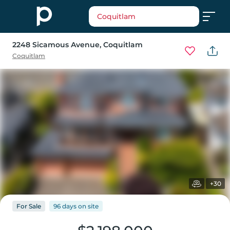
Coquitlam
2248 Sicamous Avenue
, Coquitlam
Coquitlam
+30
For
Sale
96 days
on
site