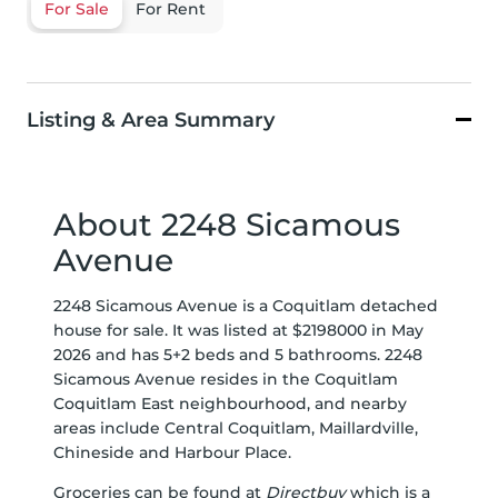
For Sale
For Rent
Listing & Area Summary
About 2248 Sicamous
Avenue
2248 Sicamous Avenue is a Coquitlam detached
house for sale. It was listed at $2198000 in May
2026 and has 5+2 beds and 5 bathrooms. 2248
Sicamous Avenue resides in the Coquitlam
Coquitlam East
neighbourhood, and nearby
areas include
Central Coquitlam
,
Maillardville
,
Chineside
and
Harbour Place
.
Groceries can be found at
Directbuy
which is a