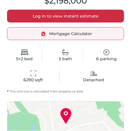
$2,198,000
Log in to view instant estimate
Mortgage Calculator
5+2
bed
5
bath
6
parking
6290
 sqft
Detached
*
This unit size is calculated from
property
.ca data