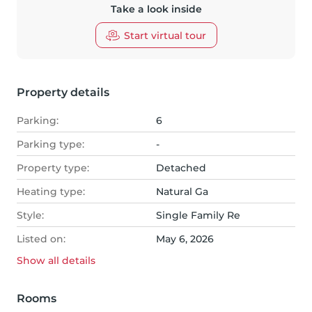
Take a look inside
Start virtual tour
Property details
Parking:
6
Parking type:
-
Property type:
Detached
Heating type:
Natural Ga
Style:
Single Family Re
Listed on:
May 6, 2026
Show all
details
Rooms