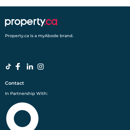
Property.ca
is a
myAbode
brand.
Contact
In Partnership With: