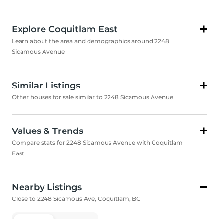
Explore Coquitlam East
Learn about the area and demographics around 2248
Sicamous Avenue
Similar Listings
Other houses for sale similar to 2248 Sicamous Avenue
Values & Trends
Compare stats for 2248 Sicamous Avenue with Coquitlam
East
Nearby Listings
Close to 2248 Sicamous Ave, Coquitlam, BC