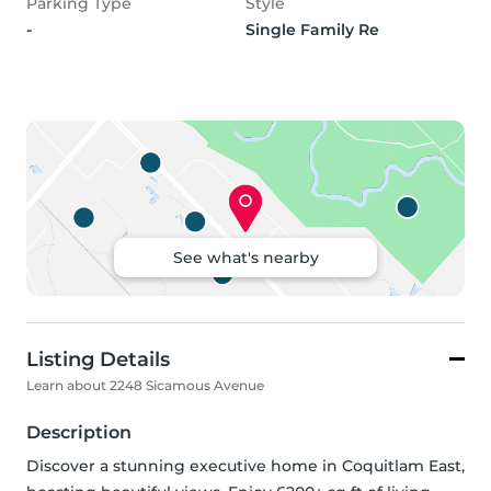
Parking Type
Style
-
Single Family Re
See what's nearby
Listing Details
Learn about 2248 Sicamous Avenue
Description
Discover a stunning executive home in Coquitlam East, 