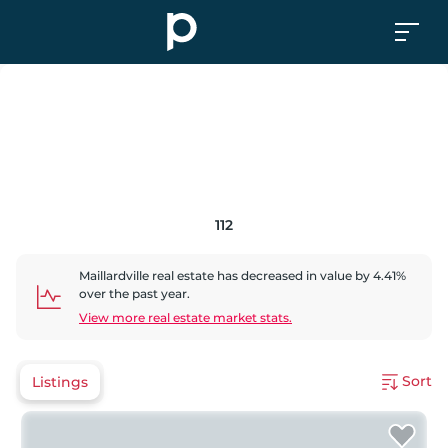
112
Maillardville
real estate has
decreased
in value by
4.41
%
over the past year.
View more real estate market stats.
Sort
Listings