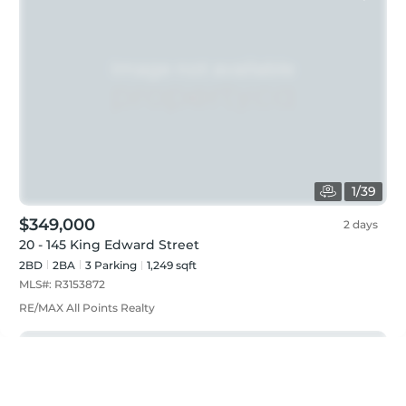
1
/
39
$349,000
2 days
20 - 145 King Edward Street
2BD
2
BA
3
Parking
1,249 sqft
MLS#:
R3153872
RE/MAX All Points Realty