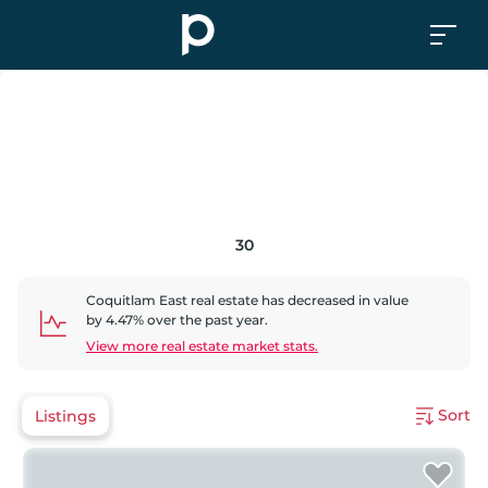
30
Coquitlam East
real estate has
decreased
in value
by
4.47
% over the past year.
View more real estate market stats.
Sort
Listings