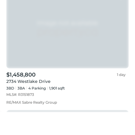
$1,458,800
1 day
2734 Westlake Drive
3BD
3
BA
4
Parking
1,901 sqft
MLS#:
R3151873
RE/MAX Sabre Realty Group