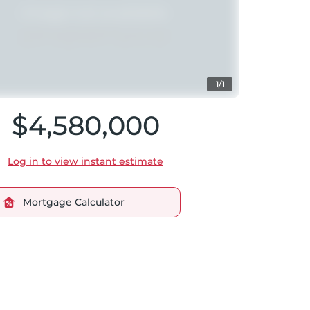
1/1
$4,580,000
Log in to view instant estimate
Mortgage Calculator