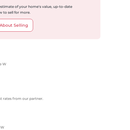
 estimate of your home's value, up-to-date
 to sell for more.
About Selling
ue W
 rates from our partner.
e W