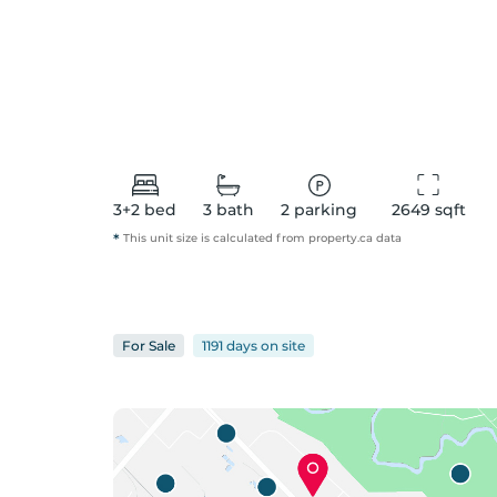
3+2
bed
3
bath
2
parking
2649
 sqft
*
This unit size is calculated from
property
.ca data
For
Sale
1191 days
on
site