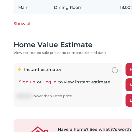
Main
Dining Room
18.00
Show all
Home Value Estimate
View estimated sale price and comparable sold data
Instant estimate:
i
Sign up
or
Log in
to view instant estimate
$
626,831
lower
than listed price
Have a home?
See what it's worth