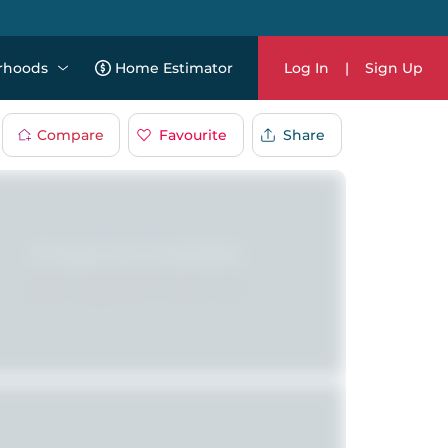
rhoods
Home Estimator
Log In
|
Sign Up
Compare
Favourite
Share