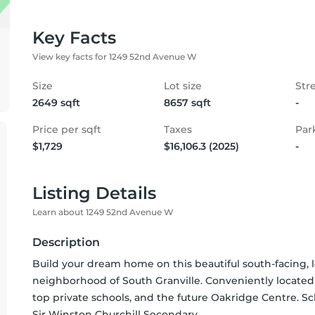
Key Facts
View key facts for 1249 52nd Avenue W
Size
Lot size
Str
2649 sqft
8657 sqft
-
Price per sqft
Taxes
Par
$1,729
$16,106.3 (2025)
-
Listing Details
Learn about 1249 52nd Avenue W
Description
Build your dream home on this beautiful south-facing, le
neighborhood of South Granville. Conveniently located 
top private schools, and the future Oakridge Centre. S
Sir Winston Churchill Secondary.