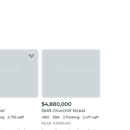
$4,880,000
$4,
eet
5549 Churchill Street
438 
ing
2,735 sqft
4BD
2
BA
2
Parking
2,417 sqft
3BD
MLS#:
R3090450
MLS#