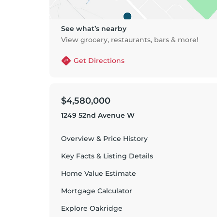
See what’s nearby
View grocery, restaurants, bars & more!
Get Directions
$4,580,000
1249 52nd Avenue W
Overview & Price History
Key Facts & Listing Details
Home Value Estimate
Mortgage Calculator
Explore
Oakridge