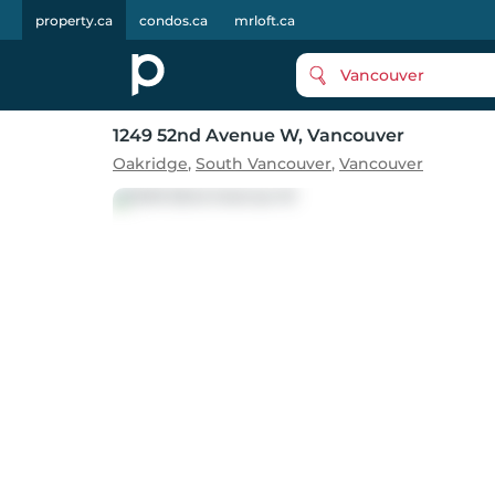
property.ca
condos.ca
mrloft.ca
Vancouver
1249 52nd Avenue W
, Vancouver
Oakridge
,
South Vancouver
,
Vancouver