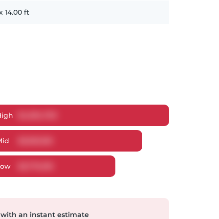
x
14.00
ft
High
$
4,094,793
Mid
$
3,953,169
Low
$
3,776,316
 with an instant estimate