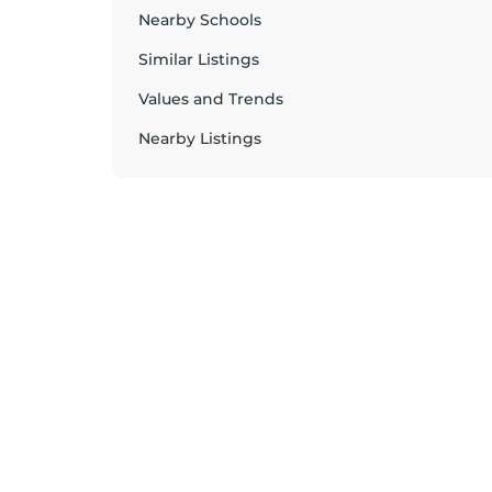
Nearby Schools
Similar Listings
Values and Trends
Nearby Listings