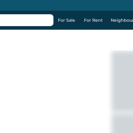
For Sale
For Rent
Neighbou