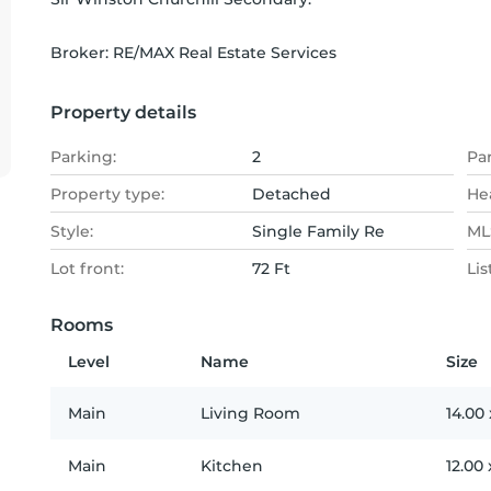
Broker: 
RE/MAX Real Estate Services
Property details
Parking:
2
Pa
Property type:
Detached
He
Style:
Single Family Re
MLS
Lot front:
72 Ft
Lis
Rooms
Level
Name
Size
Main
Living Room
14.00
Main
Kitchen
12.00