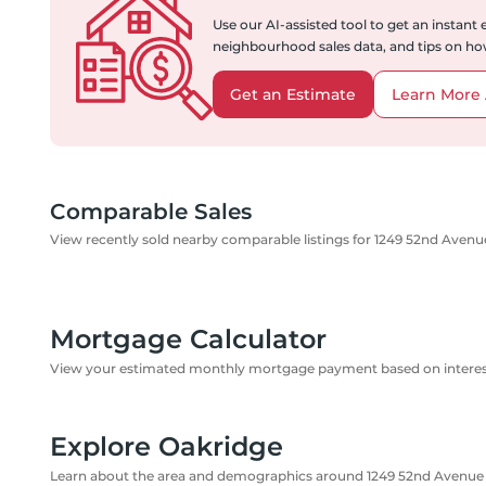
Use our AI-assisted tool to get an instant
neighbourhood sales data, and tips on how
Get an Estimate
Learn More 
Comparable Sales
View recently sold nearby comparable listings for 1249 52nd Aven
Mortgage Calculator
View your estimated monthly mortgage payment based on interest
Explore Oakridge
Learn about the area and demographics around 1249 52nd Avenu