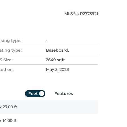
®
MLS
#: 
R2773921
rking type:
-
ating type:
Baseboard,
 Size:
2649 sqft
ted on:
May 3, 2023
Feet
Features
x
27.00
ft
x
14.00
ft