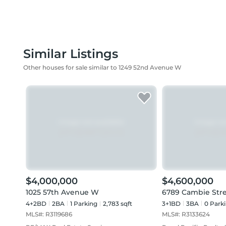
Similar Listings
Other houses for sale similar to 1249 52nd Avenue W
$4,000,000
$4,600,000
1025 57th Avenue W
6789 Cambie Str
4+2BD
2
BA
1
Parking
2,783 sqft
3+1BD
3
BA
0
Park
MLS#:
R3119686
MLS#:
R3133624