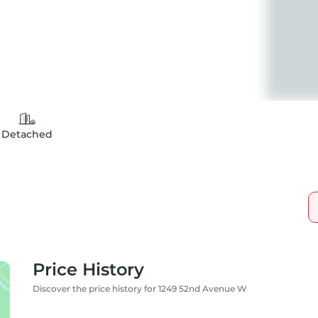
Detached
Price History
Discover the price history for 1249 52nd Avenue W