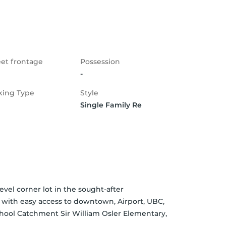
eet frontage
Possession
-
king Type
Style
Single Family Re
vel corner lot in the sought-after 
with easy access to downtown, Airport, UBC, 
chool Catchment Sir William Osler Elementary, 