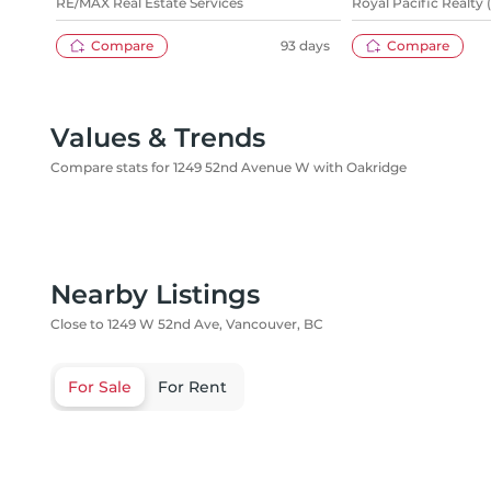
RE/MAX Real Estate Services
Royal Pacific Realty 
Compare
93 days
Compare
Values & Trends
Compare stats for 1249 52nd Avenue W with Oakridge
Nearby Listings
Close to 1249 W 52nd Ave, Vancouver, BC
For Sale
For Rent