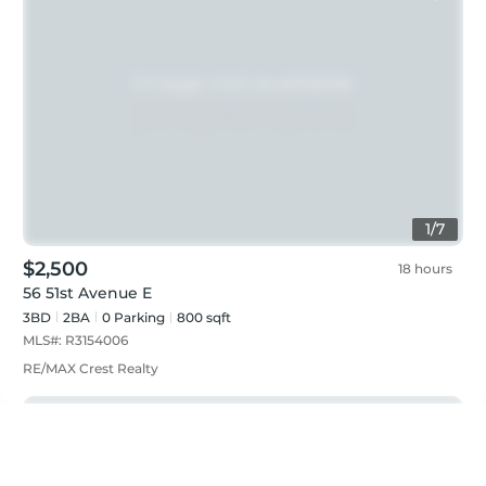
1
/
7
$2,500
18 hours
56 51st Avenue E
3BD
2
BA
0
Parking
800 sqft
MLS#:
R3154006
RE/MAX Crest Realty
Just listed