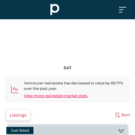
547
Vancouver
real estate has
decreased
in value by
69.77
%
over the past year.
View more real estate market stats.
Sort
Listings
Just listed