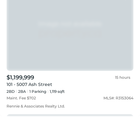
$1,199,999
15 hours
101 - 5007 Ash Street
2BD
2
BA
1
Parking
1,119 sqft
Maint. Fee $
702
MLS#:
R3153064
Rennie & Associates Realty Ltd.