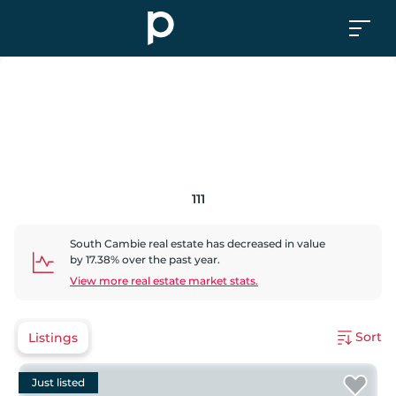
111
South Cambie
real estate has
decreased
in value
by
17.38
% over the past year.
View more real estate market stats.
Sort
Listings
Just listed