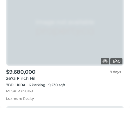
1
/
40
$9,680,000
9 days
2673 Finch Hill
7BD
10
BA
6
Parking
9,230 sqft
MLS#:
R3150169
Luxmore Realty