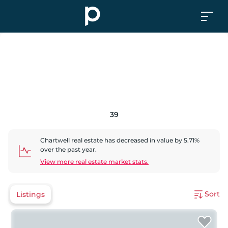
39
Chartwell
real estate has
decreased
in value by
5.71
%
over the past year.
View more real estate market stats.
Sort
Listings