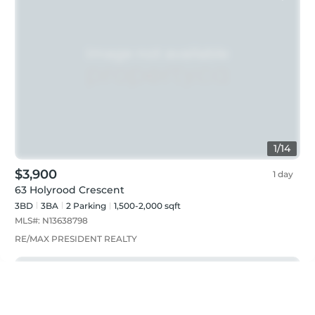
1
/
14
$3,900
1 day
63 Holyrood Crescent
3BD
3
BA
2
Parking
1,500-2,000 sqft
MLS#:
N13638798
RE/MAX PRESIDENT REALTY