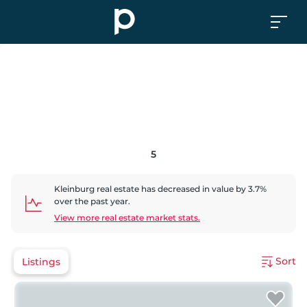
5
Kleinburg
real estate has
decreased
in value by
3.7
%
over the past year.
View more real estate market stats.
Sort
Listings